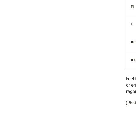
M
L
XL
XX
Feel 
or
em
rega
(Phot