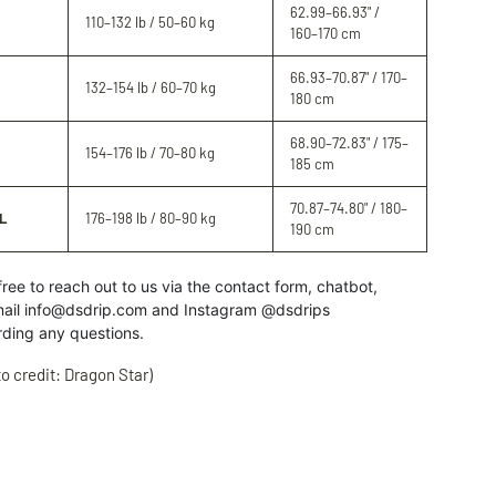
62.99–66.93" /
110–132 lb / 50–60 kg
160–170 cm
66.93–70.87" / 170–
132–154 lb / 60–70 kg
180 cm
68.90–72.83" / 175–
154–176 lb / 70–80 kg
185 cm
70.87–74.80" / 180–
L
176–198 lb / 80–90 kg
190 cm
free to reach out to us
via the contact form, chatbot,
ail info@dsdrip.com
and Instagram @dsdrips
rding
any
questions.
o credit: Dragon Star)