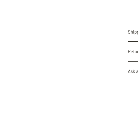
Shipp
Refu
Ask 