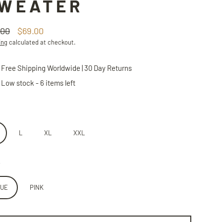
WEATER
.00
$69.00
lar
ing
calculated at checkout.
Free Shipping Worldwide | 30 Day Returns
Low stock - 6 items left
L
XL
XXL
LUE
PINK