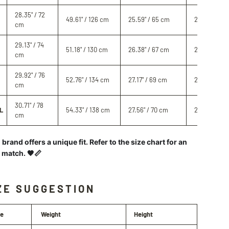
28.35" / 72
49.61" / 126 cm
25.59" / 65 cm
28.74" / 73 
cm
29.13" / 74
51.18" / 130 cm
26.38" / 67 cm
29.13" / 74 
cm
29.92" / 76
52.76" / 134 cm
27.17" / 69 cm
29.53" / 75
cm
30.71" / 78
L
54.33" / 138 cm
27.56" / 70 cm
29.92" / 76
cm
brand offers a unique fit. Refer to the size chart for an
l match. 🖤📏
ZE SUGGESTION
ze
Weight
Height