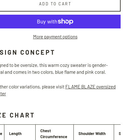
ADD TO CART
More payment options
SIGN CONCEPT
ned to be oversize, this warm cozy sweater is gender-
al and comes in two colors, blue flame and pink coral.
ther color variations, please visit
FLAME BLAZE oversized
ter
ZE CHART
Chest
ze
Length
Shoulder Width
Sleeve Len
Circumference