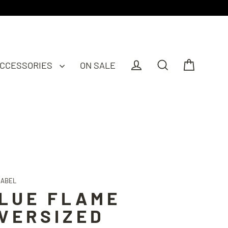
CCESSORIES
ON SALE
Cart
Log in
Search
LABEL
LUE FLAME
VERSIZED