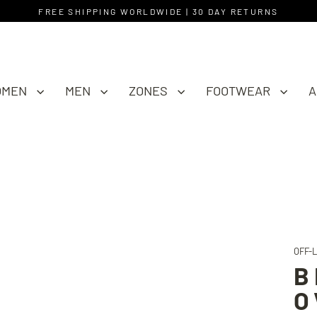
FREE SHIPPING WORLDWIDE | 30 DAY RETURNS
OMEN
MEN
ZONES
FOOTWEAR
A
OFF-
B
O