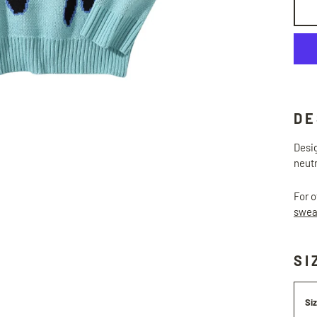
DE
Desig
neutr
For o
swea
SI
Si