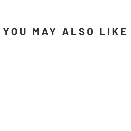
YOU MAY ALSO LIKE