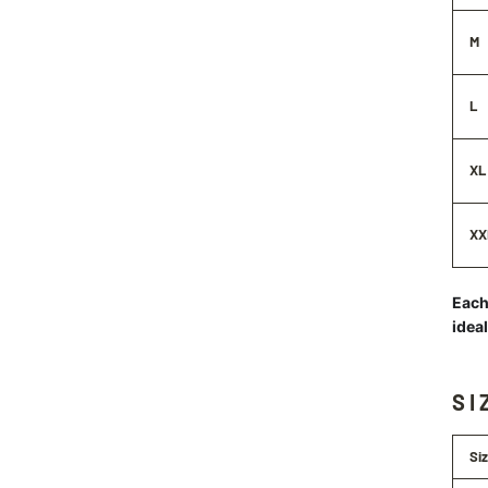
M
L
XL
XX
Each 
idea
SI
Si