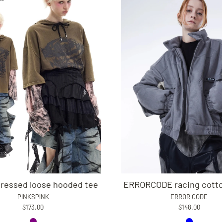
tressed loose hooded tee
ERRORCODE racing cotto
PINKSPINK
ERROR CODE
$173.00
$148.00