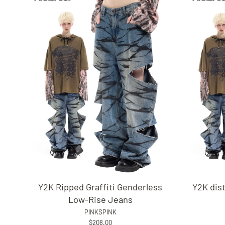
Y2K Ripped Graffiti Genderless
Y2K dis
Low-Rise Jeans
PINKSPINK
$208.00