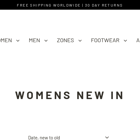
FREE SHIPPING WORLDWIDE | 30 DAY RETURNS
OMEN
MEN
ZONES
FOOTWEAR
A
WOMENS NEW IN
Sort