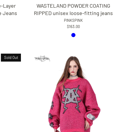
WASTELAND POWDER COATING
-Layer
RIPPED unisex loose-fitting jeans
e Jeans
PINKSPINK
$163.00
Sold Out