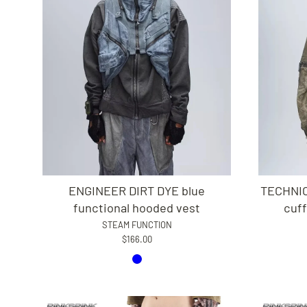
ENGINEER DIRT DYE blue
TECHNIC
functional hooded vest
cuff
STEAM FUNCTION
$166.00