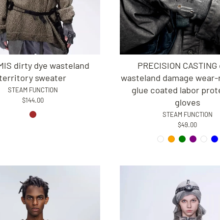
IS dirty dye wasteland
PRECISION CASTING d
territory sweater
wasteland damage wear-r
glue coated labor prot
STEAM FUNCTION
$144.00
gloves
STEAM FUNCTION
$49.00