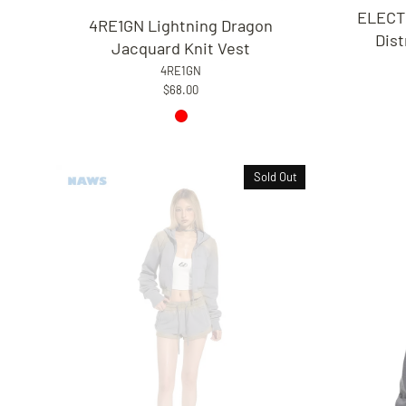
ELECT
4RE1GN Lightning Dragon
Dis
Jacquard Knit Vest
4RE1GN
$68.00
Sold Out