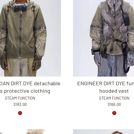
IAN DIRT DYE detachable
ENGINEER DIRT DYE fun
s protective clothing
hooded vest
STEAM FUNCTION
STEAM FUNCTION
$183.00
$166.00