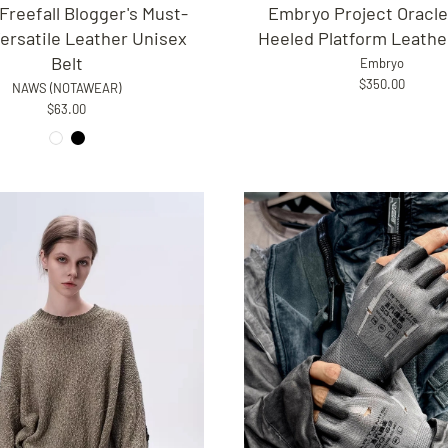
Embryo Project Oracle
reefall Blogger's Must-
Heeled Platform Leathe
ersatile Leather Unisex
Belt
Embryo
$350.00
NAWS (NOTAWEAR)
$63.00