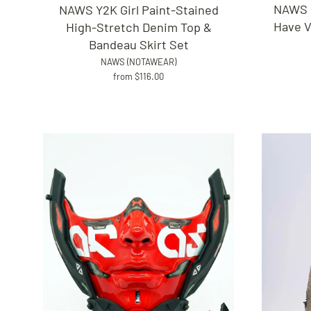
NAWS F
NAWS Y2K Girl Paint-Stained
Have V
High-Stretch Denim Top &
Bandeau Skirt Set
NAWS (NOTAWEAR)
from $116.00