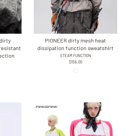
irty
PIONEER dirty mesh heat
esistant
dissipation function sweatshirt
ection
STEAM FUNCTION
$156.00