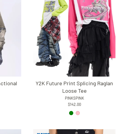
ctional
Y2K Future Print Splicing Raglan
Loose Tee
PINKSPINK
$142.00