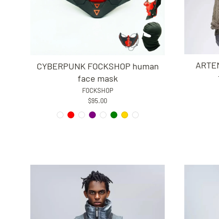
ARTEM
CYBERPUNK FOCKSHOP human
face mask
FOCKSHOP
$95.00