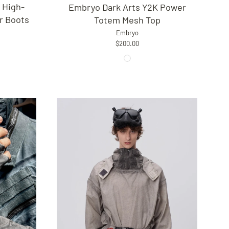
 High-
Embryo Dark Arts Y2K Power
r Boots
Totem Mesh Top
Embryo
$200.00