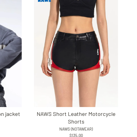
n jacket
NAWS Short Leather Motorcycle
Shorts
NAWS (NOTAWEAR)
$135.00