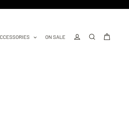
CCESSORIES
ON SALE
Cart
Log in
Search