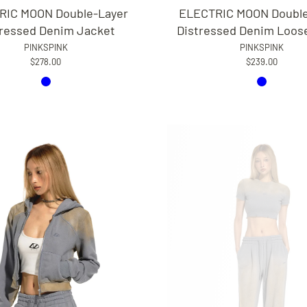
RIC MOON Double-Layer
ELECTRIC MOON Double
tressed Denim Jacket
Distressed Denim Loos
PINKSPINK
PINKSPINK
$278.00
$239.00