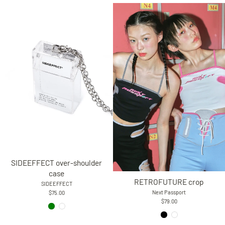
SIDEEFFECT over-shoulder
case
RETROFUTURE crop
SIDEEFFECT
Next Passport
$75.00
$79.00