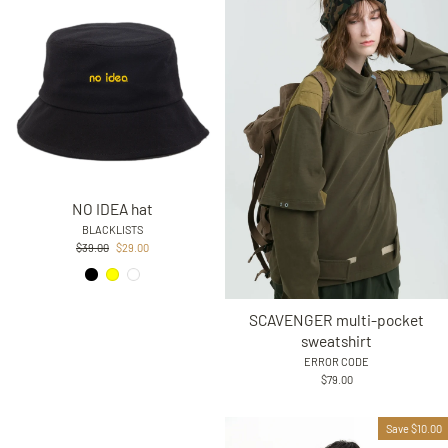
NO IDEA hat
BLACKLISTS
Regular
Sale
$39.00
$29.00
price
price
SCAVENGER multi-pocket
sweatshirt
ERROR CODE
$79.00
Save $10.00