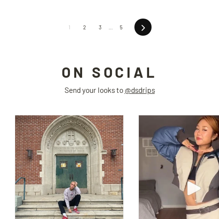
Next
1
2
3
…
5
ON SOCIAL
Send your looks to
@dsdrips