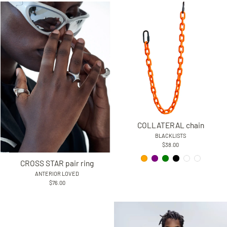
COLLATERAL chain
BLACKLISTS
$38.00
CROSS STAR pair ring
ANTERIOR LOVED
$76.00