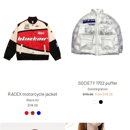
SOCIETY 1702 puffer
Disintegration
RACEX motorcycle jacket
Regular
Sale
$179.00
from $119.00
price
price
Black Air
$118.00