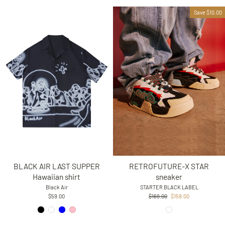
Save $10.00
BLACK AIR LAST SUPPER
RETROFUTURE-X STAR
Hawaiian shirt
sneaker
Black Air
STARTER BLACK LABEL
Regular
Sale
$59.00
$169.00
$159.00
price
price