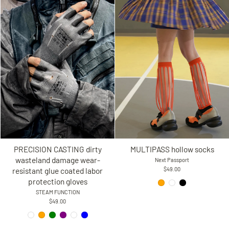
PRECISION CASTING dirty
MULTIPASS hollow socks
wasteland damage wear-
Next Passport
resistant glue coated labor
$49.00
protection gloves
STEAM FUNCTION
$49.00