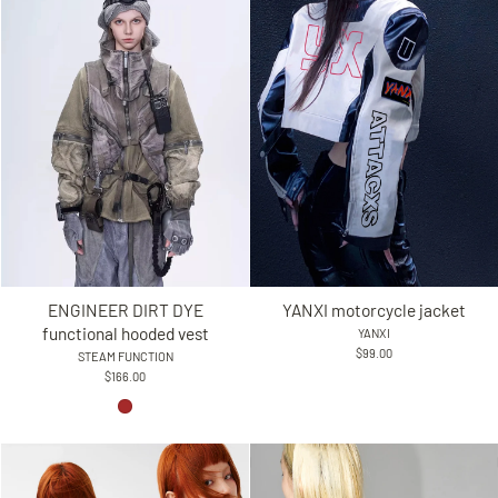
YANXI motorcycle jacket
ENGINEER DIRT DYE
functional hooded vest
YANXI
$99.00
STEAM FUNCTION
$166.00