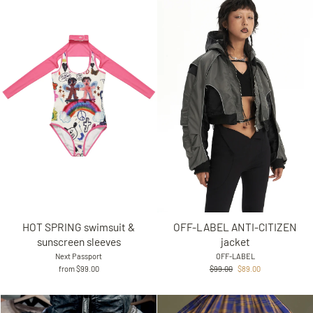
HOT SPRING swimsuit &
OFF-LABEL ANTI-CITIZEN
sunscreen sleeves
jacket
Next Passport
OFF-LABEL
Regular
Sale
from $99.00
$99.00
$89.00
price
price