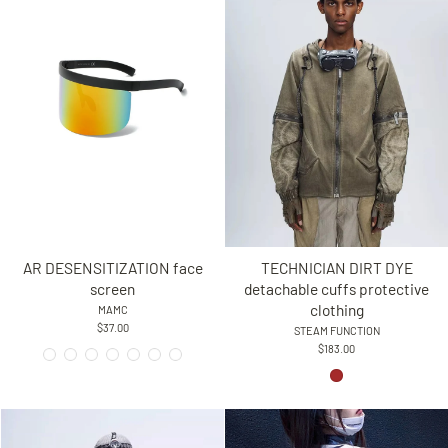
AR DESENSITIZATION face
TECHNICIAN DIRT DYE
screen
detachable cuffs protective
clothing
MAMC
$37.00
STEAM FUNCTION
$183.00