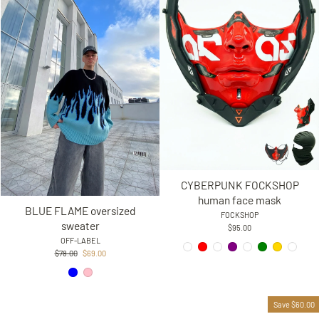
CYBERPUNK FOCKSHOP
human face mask
BLUE FLAME oversized
FOCKSHOP
sweater
$95.00
OFF-LABEL
Regular
Sale
$78.00
$69.00
price
price
Save $60.00