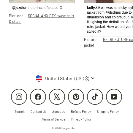
@jezdior
the prince of peace ☮️
kelly.kiko
it was so tricky sty
jacket from @dsdrips due to 
Pictured —
SOCIAL ANXIETY sweatshirt
dimension and colors, but I 
& chain
it’s giving the definition of a 
retro jacket. How would you
styled it?
Pictured —
RETROFUTURE p
jacket
Currency
United States (USD $)
Instagram
Facebook
X
Pinterest
TikTok
YouTube
Search
Contact Us
About Us
Refund Policy
Shipping Policy
Terms of Service
Privacy Policy
© 2026 Dragon Star