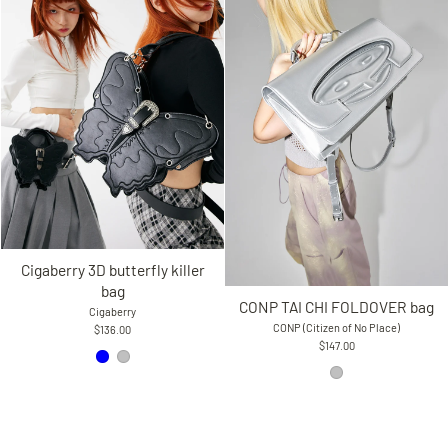
Cigaberry 3D butterfly killer
bag
CONP TAI CHI FOLDOVER bag
Cigaberry
CONP (Citizen of No Place)
$136.00
$147.00