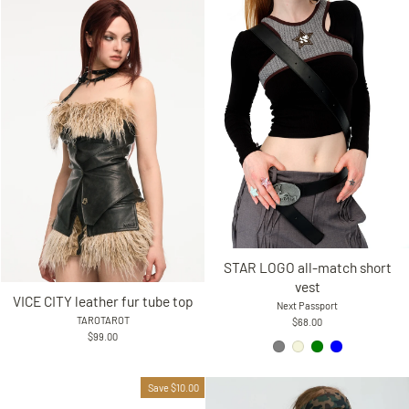
STAR LOGO all-match short
vest
VICE CITY leather fur tube top
Next Passport
TAROTAROT
$68.00
$99.00
Save $10.00