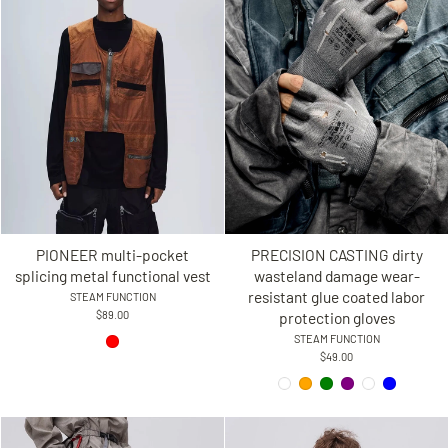
PIONEER multi-pocket
PRECISION CASTING dirty
splicing metal functional vest
wasteland damage wear-
resistant glue coated labor
STEAM FUNCTION
$89.00
protection gloves
STEAM FUNCTION
$49.00