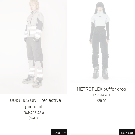
METROPLEX puffer crop
TAROTAROT
LOGISTICS UNIT reflective
$79.00
jumpsuit
DAMAGE ASIA
$241.00
Sold Out
Sold Out