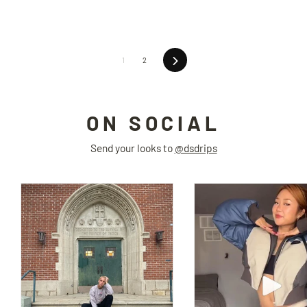
Next
1
2
ON SOCIAL
Send your looks to
@dsdrips