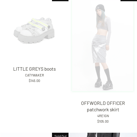
LITTLE GREYS boots
CATYWAKER
$145.00
OFFWORLD OFFICER
patchwork skirt
4RE1GN
$105.00
Sold Out