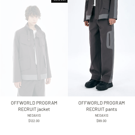
OFFWORLD PROGRAM
OFFWORLD PROGRAM
RECRUIT jacket
RECRUIT pants
NEOAXIS
NEOAXIS
$122.00
$99.00