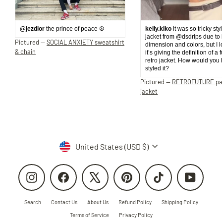
@jezdior
the prince of peace ☮️
kelly.kiko
it was so tricky sty
jacket from @dsdrips due to 
Pictured —
SOCIAL ANXIETY sweatshirt
dimension and colors, but I 
& chain
it’s giving the definition of a 
retro jacket. How would you
styled it?
Pictured —
RETROFUTURE p
jacket
Currency
United States (USD $)
Instagram
Facebook
X
Pinterest
TikTok
YouTube
Search
Contact Us
About Us
Refund Policy
Shipping Policy
Terms of Service
Privacy Policy