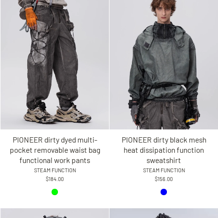
PIONEER dirty dyed multi-
PIONEER dirty black mesh
pocket removable waist bag
heat dissipation function
functional work pants
sweatshirt
STEAM FUNCTION
STEAM FUNCTION
$184.00
$156.00