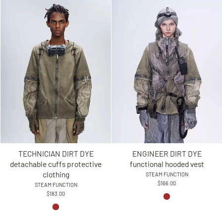
TECHNICIAN DIRT DYE
ENGINEER DIRT DYE
detachable cuffs protective
functional hooded vest
clothing
STEAM FUNCTION
$166.00
STEAM FUNCTION
$183.00