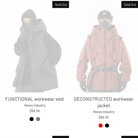
Sold Out
Sold Out
FUNCTIONAL workwear vest
DECONSTRUCTED workwear
jacket
Heavy Industry
$99.00
Heavy Industry
$99.00