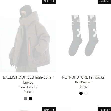
Sold Out
Sold Out
RETROFUTURE tall socks
BALLISTIC SHIELD high-collar
jacket
Next Passport
$48.00
Heavy Industry
$110.00
Sold Out
Sold Out