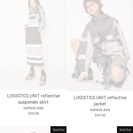
LOGISTICS UNIT reflective
LOGISTICS UNIT reflective
suspender skirt
jacket
DAMAGE ASIA
DAMAGE ASIA
$147.00
$147.00
Sold Out
Sold Out