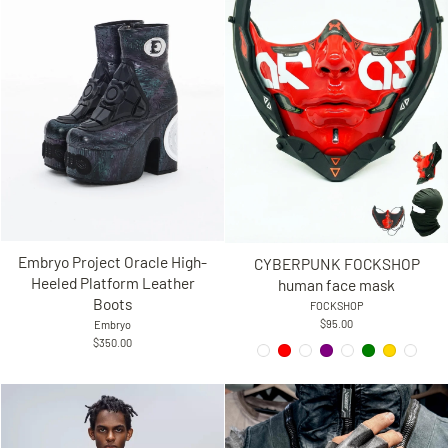
Embryo Project Oracle High-
CYBERPUNK FOCKSHOP
Heeled Platform Leather
human face mask
Boots
FOCKSHOP
$95.00
Embryo
$350.00