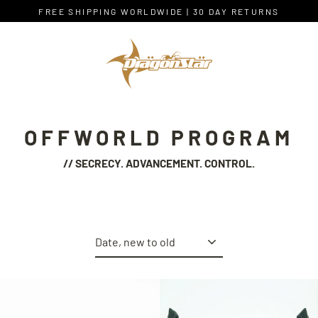
Skip
FREE SHIPPING WORLDWIDE | 30 DAY RETURNS
to
content
OFFWORLD PROGRAM
// SECRECY. ADVANCEMENT. CONTROL.
Sort