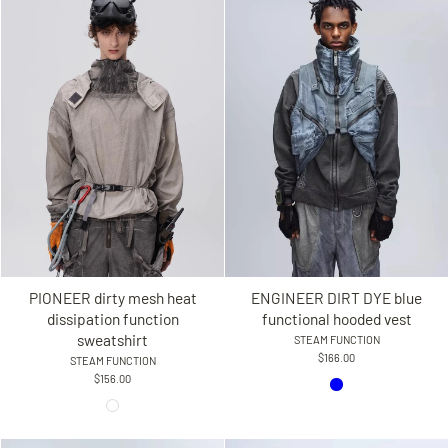
PIONEER dirty mesh heat
ENGINEER DIRT DYE blue
dissipation function
functional hooded vest
sweatshirt
STEAM FUNCTION
$166.00
STEAM FUNCTION
$156.00