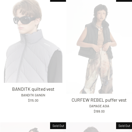
BANDITK quilted vest
BANDITK GANGN
CURFEW REBEL puffer vest
$115.00
DAMAGE ASIA
$199.00
Sold Out
Sold Out