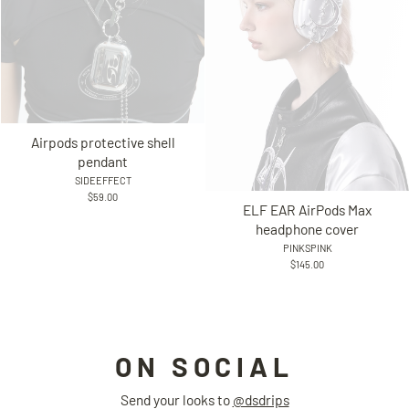
Airpods protective shell
pendant
SIDEEFFECT
$59.00
ELF EAR AirPods Max
headphone cover
PINKSPINK
$145.00
ON SOCIAL
Send your looks to
@dsdrips