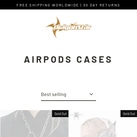
Skip
FREE SHIPPING WORLDWIDE | 30 DAY RETURNS
to
content
AIRPODS CASES
Sort
Sold Out
Sold Out