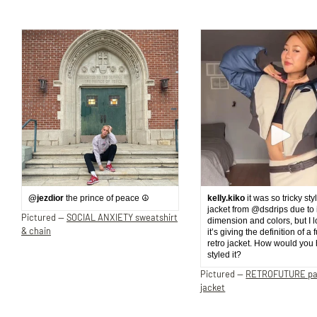
@jezdior
the prince of peace ☮️
kelly.kiko
it was so tricky sty
jacket from @dsdrips due to 
Pictured —
SOCIAL ANXIETY sweatshirt
dimension and colors, but I 
& chain
it’s giving the definition of a 
retro jacket. How would you
styled it?
Pictured —
RETROFUTURE p
jacket