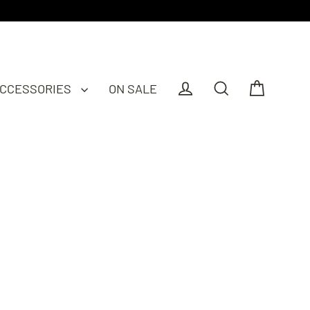
CCESSORIES
ON SALE
Cart
Log in
Search