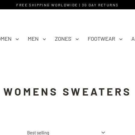
FREE SHIPPING WORLDWIDE | 30 DAY RETURNS
OMEN
MEN
ZONES
FOOTWEAR
A
WOMENS SWEATERS
Sort