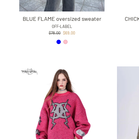
BLUE FLAME oversized sweater
CHIC
OFF-LABEL
Regular
Sale
$78.00
$69.00
price
price