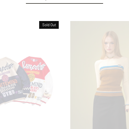
Sold Out