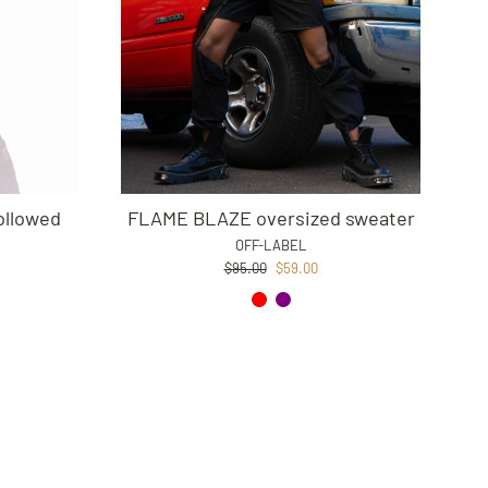
ollowed
FLAME BLAZE oversized sweater
OFF-LABEL
Regular
Sale
$95.00
$59.00
price
price