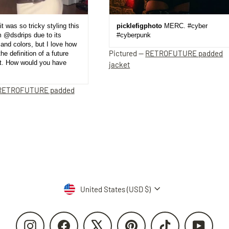
it was so tricky styling this
picklefigphoto
MERC. #cyber
m @dsdrips due to its
#cyberpunk
and colors, but I love how
Pictured —
RETROFUTURE padded
the definition of a future
et. How would you have
jacket
RETROFUTURE padded
Currency
United States (USD $)
Instagram
Facebook
X
Pinterest
TikTok
YouTube