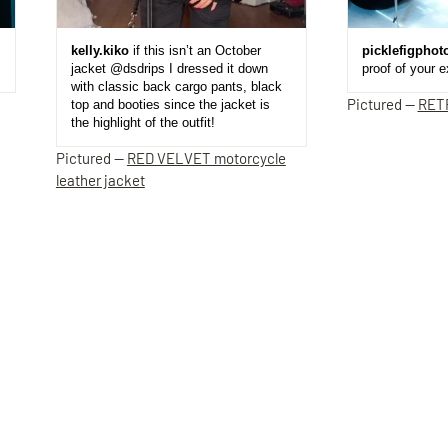
kelly.kiko
if this isn’t an October
picklefigphot
jacket @dsdrips I dressed it down
proof of your 
with classic back cargo pants, black
Pictured —
RET
top and booties since the jacket is
the highlight of the outfit!
Pictured —
RED VELVET motorcycle
leather jacket