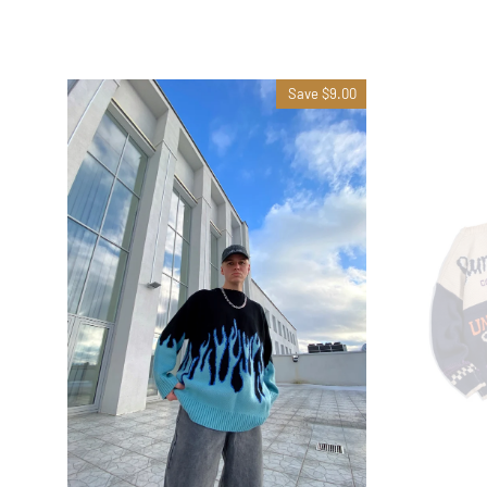
Save $9.00