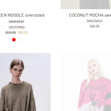
KEN NOODLE oversized
COCONUT MOCHA swe
sweater
TAROTAROT
$99.00
UNITEMIND
Regular
Sale
$110.00
$59.00
price
price