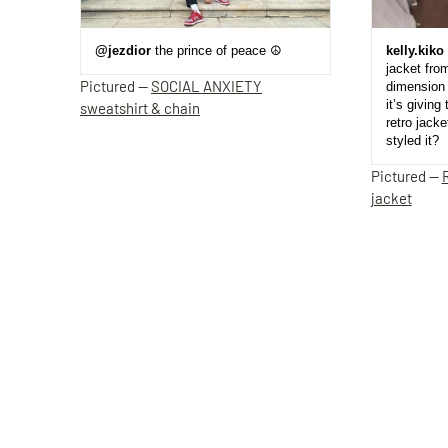
@jezdior
the prince of peace ☮️
kelly.kiko
jacket fro
Pictured —
SOCIAL ANXIETY
dimension 
it’s giving 
sweatshirt & chain
retro jack
styled it?
Pictured —
jacket