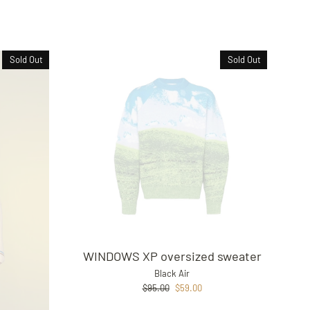
Sold Out
Sold Out
WINDOWS XP oversized sweater
Black Air
Regular
Sale
$95.00
$59.00
price
price