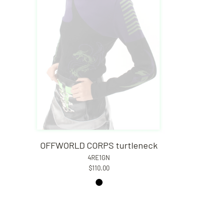
OFFWORLD CORPS turtleneck
4RE1GN
$110.00