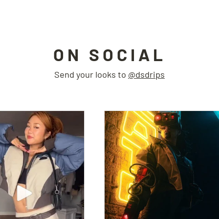
ON SOCIAL
Send your looks to
@dsdrips