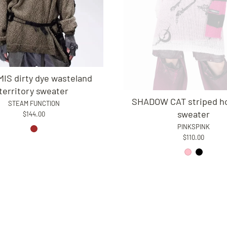
IS dirty dye wasteland
territory sweater
SHADOW CAT striped h
STEAM FUNCTION
sweater
$144.00
PINKSPINK
$110.00