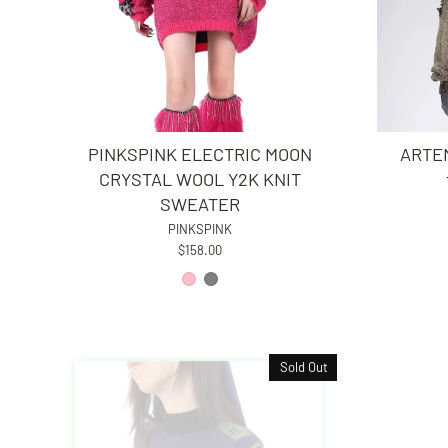
PINKSPINK ELECTRIC MOON
ARTEM
CRYSTAL WOOL Y2K KNIT
SWEATER
PINKSPINK
$158.00
Sold Out