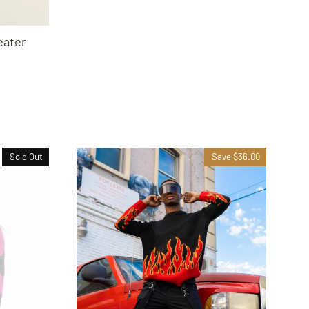
ater
Sold Out
Save $36.00