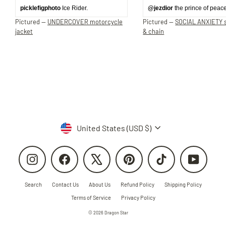
picklefigphoto
Ice Rider.
@jezdior
the prince of peace
Pictured —
UNDERCOVER motorcycle
Pictured —
SOCIAL ANXIETY s
jacket
& chain
Currency
United States (USD $)
Instagram
Facebook
X
Pinterest
TikTok
YouTube
Search
Contact Us
About Us
Refund Policy
Shipping Policy
Terms of Service
Privacy Policy
© 2026 Dragon Star