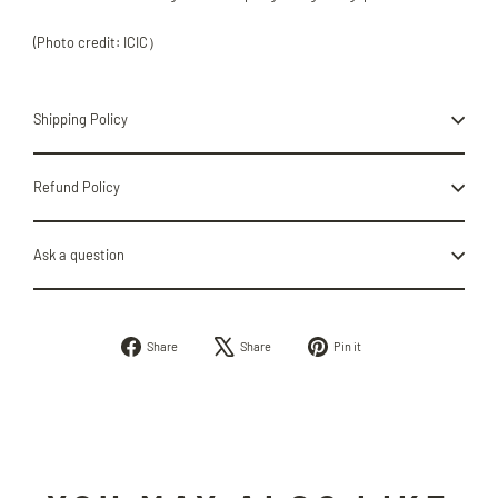
(Photo credit: ICIC）
Shipping Policy
Refund Policy
Ask a question
Share
Tweet
Pin
Share
Share
Pin it
on
on
on
Facebook
X
Pinterest