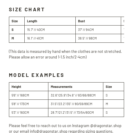
SIZE CHART
Size
Length
Bust
Shoul
S
15.7" // 40
CM
37" // 94
CM
18.3" 
M
16.1" // 41
CM
38.5" // 98
CM
18.8" 
(This data is measured by hand when the clothes are not stretched.
Please allow an error around 1-1.5 inch/2-4cm)
MODEL EXAMPLES
Height
Measurements
Size
5'6" // 168CM
32.6"/25.9"/34.6" // 83/66/88CM
S
5'8" // 173CM
31.5"/23.2"/35" // 80/59/89CM
M
5'3" // 160CM
28.7"/21.2"/31.5" // 73/54/80CM
S
Please feel free to reach out to us on Instagram @dragonstar.shop
or our email info@dragonstar.shop regarding sizing questions.