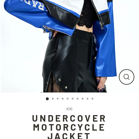
CLO
(ESC
ICIC
UNDERCOVER
MOTORCYCLE
JACKET