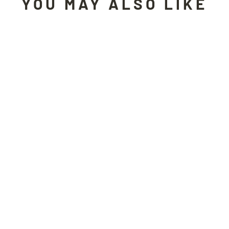
YOU MAY ALSO LIKE
Sold Out
UNDERCOVER motorcycle jacket