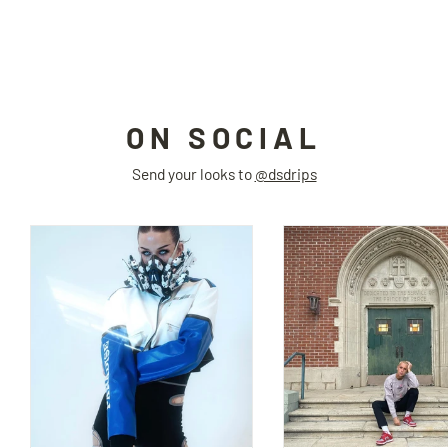
ICIC
$160.00
ON SOCIAL
Send your looks to
@dsdrips