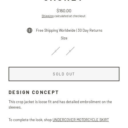
$160.00
Regular
Shipping
calculated at checkout.
price
Free Shipping Worldwide | 30 Day Returns
Size
S
M
SOLD OUT
DESIGN CONCEPT
This crop jacket is loose fit and has detailed embroilment on the
sleeves.
To complete the look, shop
UNDERCOVER MOTORCYCLE SKIRT