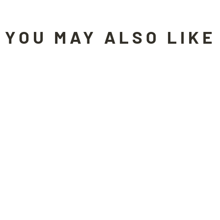
YOU MAY ALSO LIKE