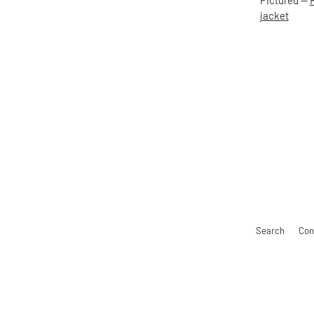
Pictured —
jacket
Search
Con