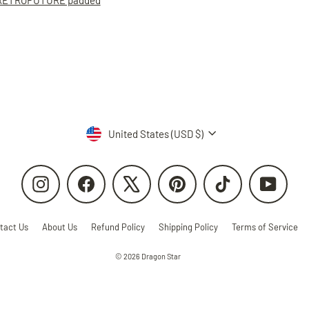
RETROFUTURE padded
Currency
United States (USD $)
Instagram
Facebook
X
Pinterest
TikTok
YouTube
tact Us
About Us
Refund Policy
Shipping Policy
Terms of Service
© 2026 Dragon Star