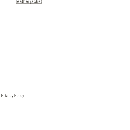
leather jacket
Privacy Policy