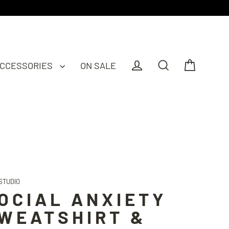
CCESSORIES
ON SALE
Cart
Log in
Search
STUDIO
OCIAL ANXIETY
WEATSHIRT &