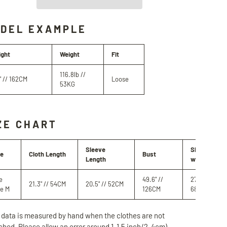
DEL EXAMPLE
ight
Weight
Fit
116.8lb //
" // 162CM
Loose
53KG
ZE CHART
Sleeve
Shoulder
ze
Cloth Length
Bust
Length
width
e
49.6" //
27" //
21.3" // 54CM
20.5" // 52CM
ze M
126CM
68.5CM
 data is measured by hand when the clothes are not
ched. Please allow an error around 1-1.5 inch/2-4cm)