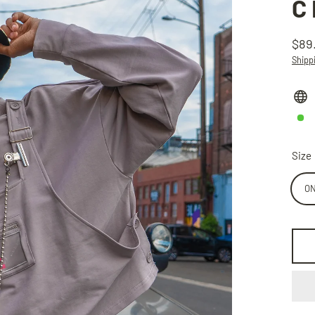
C
$89
Regu
Shipp
price
Size
ON