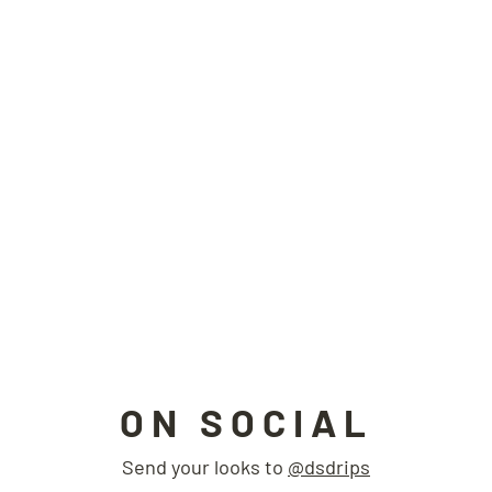
ON SOCIAL
Send your looks to
@dsdrips