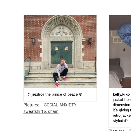
@jezdior
the prince of peace ☮️
kelly.kiko
jacket fro
Pictured —
SOCIAL ANXIETY
dimension 
it’s giving 
sweatshirt & chain
retro jack
styled it?