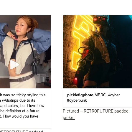
it was so tricky styling this
picklefigphoto
MERC. #cyber
m @dsdrips due to its
#cyberpunk
and colors, but I love how
Pictured —
RETROFUTURE padded
the definition of a future
et. How would you have
jacket