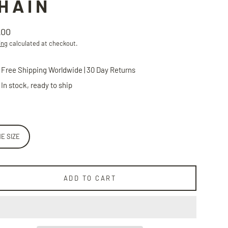
HAIN
.00
lar
ing
calculated at checkout.
Free Shipping Worldwide | 30 Day Returns
In stock, ready to ship
E SIZE
ADD TO CART