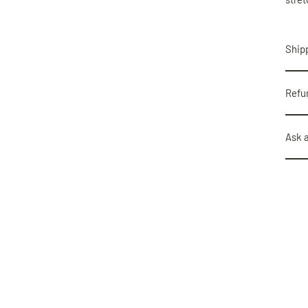
Shipp
Refu
Ask 