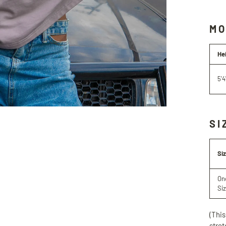
MO
He
5'4
SI
Si
On
Si
(This
stret