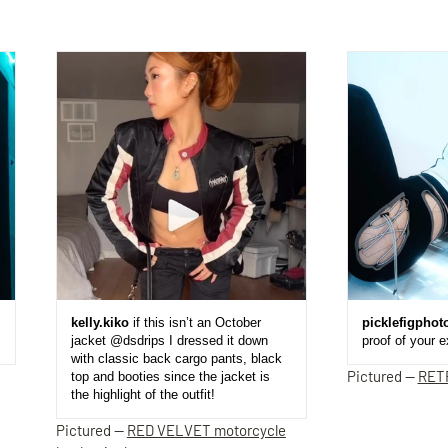
kelly.kiko
if this isn’t an October
picklefigphot
jacket @dsdrips I dressed it down
proof of your 
with classic back cargo pants, black
Pictured —
RET
top and booties since the jacket is
the highlight of the outfit!
Pictured —
RED VELVET motorcycle