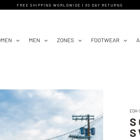
FREE SHIPPING WORLDWIDE | 30 DAY RETURNS
OMEN
MEN
ZONES
FOOTWEAR
A
EOH-
S
S