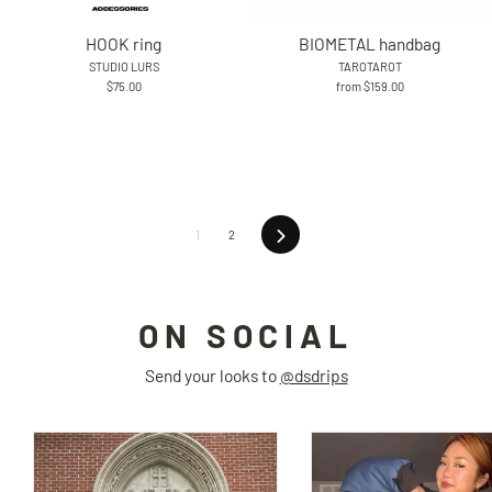
HOOK ring
BIOMETAL handbag
STUDIO LURS
TAROTAROT
$75.00
from $159.00
Next
1
2
ON SOCIAL
Send your looks to
@dsdrips