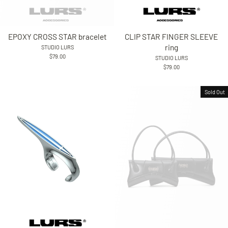
EPOXY CROSS STAR bracelet
CLIP STAR FINGER SLEEVE
ring
STUDIO LURS
$79.00
STUDIO LURS
$79.00
Sold Out