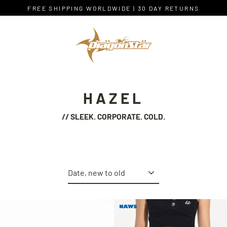
Skip
FREE SHIPPING WORLDWIDE | 30 DAY RETURNS
to
content
HAZEL
// SLEEK. CORPORATE. COLD.
Sort