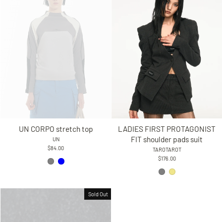
UN CORPO stretch top
LADIES FIRST PROTAGONIST
FIT shoulder pads suit
UN
$84.00
TAROTAROT
$176.00
Sold Out