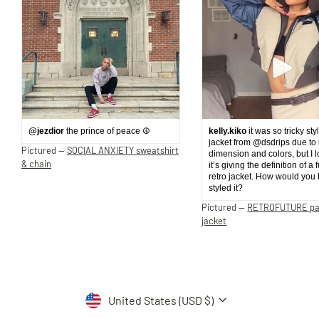
@jezdior
the prince of peace ☮️
kelly.kiko
it was so tricky sty
jacket from @dsdrips due to 
Pictured —
SOCIAL ANXIETY sweatshirt
dimension and colors, but I 
& chain
it’s giving the definition of a 
retro jacket. How would you
styled it?
Pictured —
RETROFUTURE p
jacket
Currency
United States (USD $)