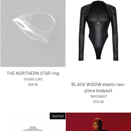
THE NORTHERN STAR ring
STUDIO LURS
BLACK WIDOW elastic two-
$49.00
piece bodysuit
TAROTAROT
$113.00
Sold Out