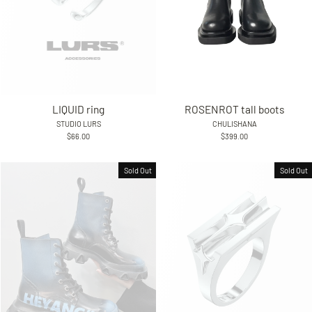
LIQUID ring
ROSENROT tall boots
STUDIO LURS
CHULISHANA
$66.00
$399.00
Sold Out
Sold Out