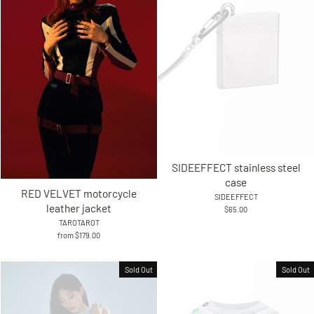
SIDEEFFECT stainless steel
case
RED VELVET motorcycle
SIDEEFFECT
leather jacket
$65.00
TAROTAROT
from $179.00
Sold Out
Sold Out