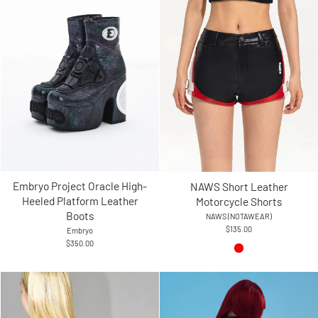
Embryo Project Oracle High-
NAWS Short Leather
Heeled Platform Leather
Motorcycle Shorts
Boots
NAWS (NOTAWEAR)
$135.00
Embryo
$350.00