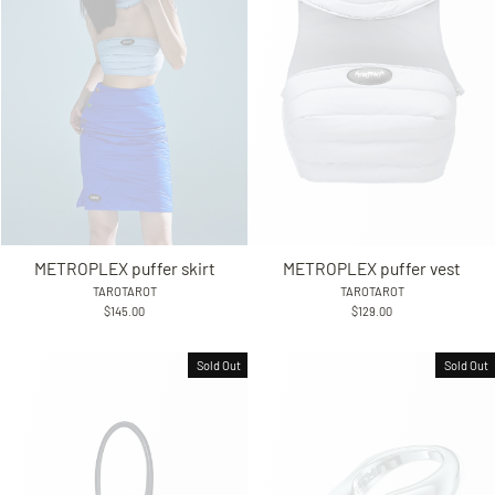
METROPLEX puffer skirt
METROPLEX puffer vest
TAROTAROT
TAROTAROT
$145.00
$129.00
Sold Out
Sold Out