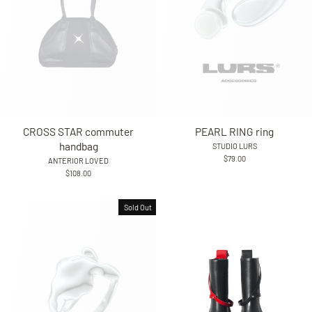
CROSS STAR commuter
PEARL RING ring
handbag
STUDIO LURS
$79.00
ANTERIOR LOVED
$108.00
Sold Out