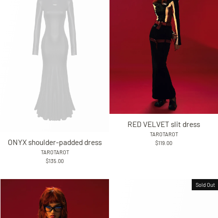
RED VELVET slit dress
TAROTAROT
ONYX shoulder-padded dress
$119.00
TAROTAROT
$135.00
Sold Out