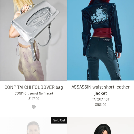
ASSASSIN waist short leather
CONP TAI CHI FOLDOVER bag
jacket
CONP (Citizen of No Place)
$147.00
TAROTAROT
$153.00
Sold Out