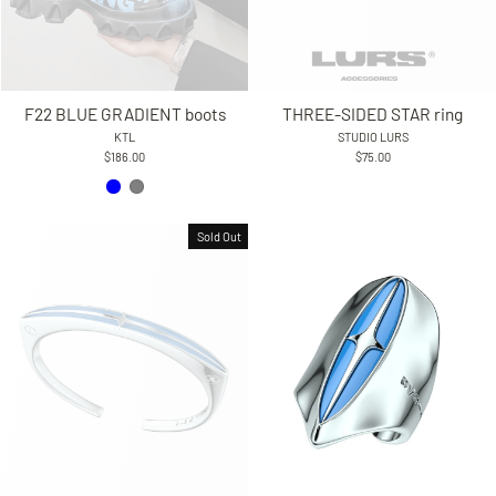
F22 BLUE GRADIENT boots
THREE-SIDED STAR ring
KTL
STUDIO LURS
$186.00
$75.00
Sold Out