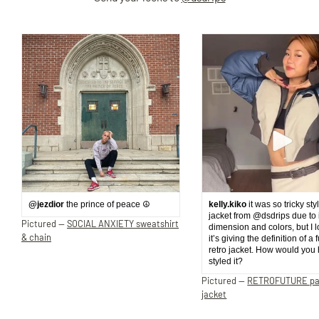
@jezdior
the prince of peace ☮️
kelly.kiko
it was so tricky sty
jacket from @dsdrips due to 
Pictured —
SOCIAL ANXIETY sweatshirt
dimension and colors, but I 
& chain
it’s giving the definition of a 
retro jacket. How would you
styled it?
Pictured —
RETROFUTURE p
jacket