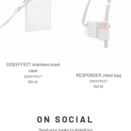
SIDEEFFECT stainless steel
case
RESPONDER chest bag
SIDEEFFECT
SIDEEFFECT
$65.00
$59.00
ON SOCIAL
Send your looks to
@dsdrips