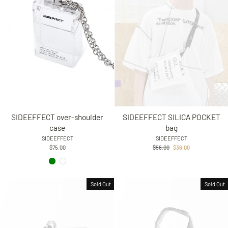
SIDEEFFECT over-shoulder
SIDEEFFECT SILICA POCKET
case
bag
SIDEEFFECT
SIDEEFFECT
Regular
Sale
$75.00
$56.00
$36.00
price
price
Sold Out
Sold Out