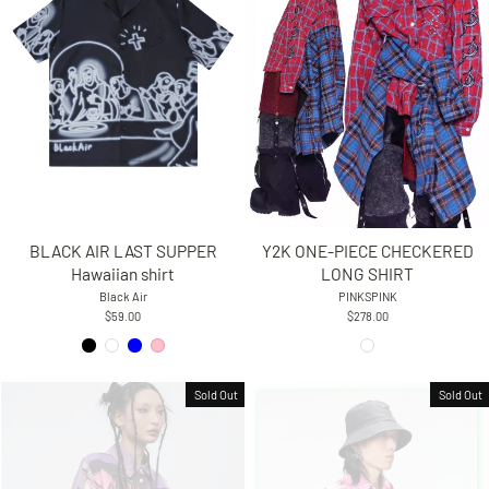
BLACK AIR LAST SUPPER
Y2K ONE-PIECE CHECKERED
Hawaiian shirt
LONG SHIRT
Black Air
PINKSPINK
$59.00
$278.00
Sold Out
Sold Out