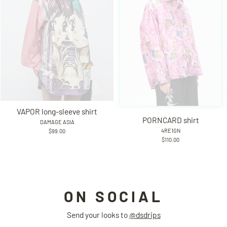
VAPOR long-sleeve shirt
PORNCARD shirt
DAMAGE ASIA
4RE1GN
$99.00
$110.00
ON SOCIAL
Send your looks to
@dsdrips