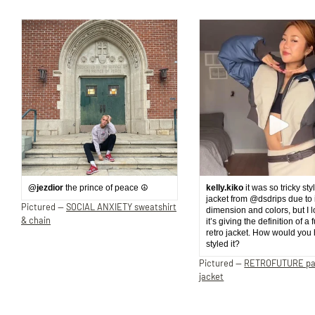
@jezdior
the prince of peace ☮️
kelly.kiko
it was so tricky sty
jacket from @dsdrips due to 
Pictured —
SOCIAL ANXIETY sweatshirt
dimension and colors, but I 
& chain
it’s giving the definition of a 
retro jacket. How would you
styled it?
Pictured —
RETROFUTURE p
jacket