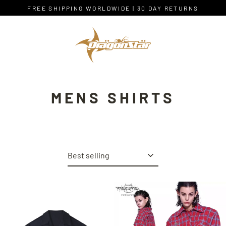
Skip
FREE SHIPPING WORLDWIDE | 30 DAY RETURNS
to
content
MENS SHIRTS
Sort