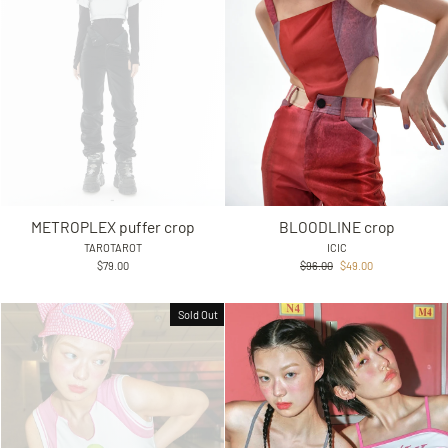
METROPLEX puffer crop
BLOODLINE crop
TAROTAROT
ICIC
Regular
Sale
$79.00
$96.00
$49.00
price
price
Sold Out