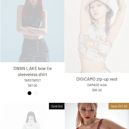
SWAN LAKE bow tie
sleeveless shirt
DIGICAMO zip-up vest
TAROTAROT
DAMAGE ASIA
$87.00
$95.00
Sold Out
Save $47.00