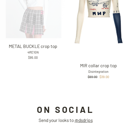
METAL BUCKLE crop top
4RE1GN
$95.00
MIR collar crop top
Disintegration
Regular
Sale
$69.00
$39.00
price
price
ON SOCIAL
Send your looks to
@dsdrips