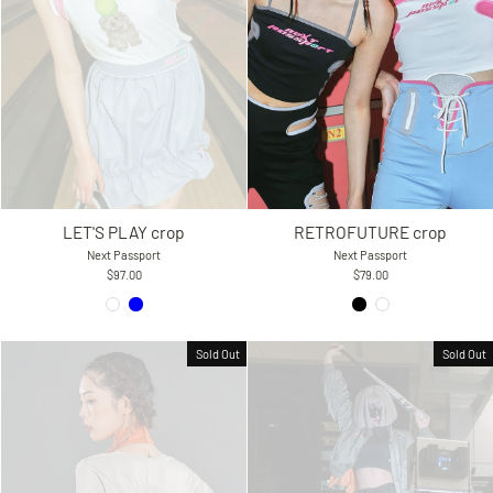
RETROFUTURE crop
LET'S PLAY crop
Next Passport
Next Passport
$79.00
$97.00
Sold Out
Sold Out