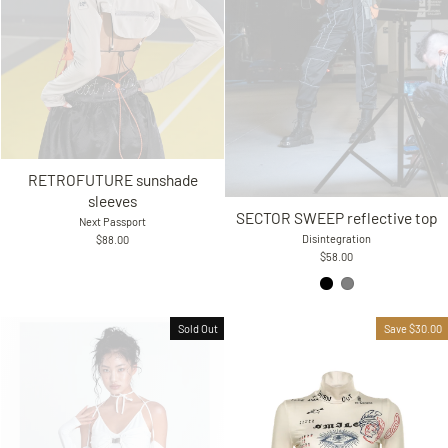
RETROFUTURE sunshade
sleeves
SECTOR SWEEP reflective top
Next Passport
Disintegration
$88.00
$58.00
Sold Out
Save $30.00