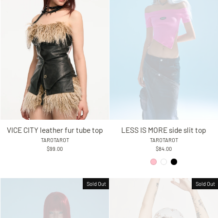
VICE CITY leather fur tube top
LESS IS MORE side slit top
TAROTAROT
TAROTAROT
$99.00
$84.00
Sold Out
Sold Out