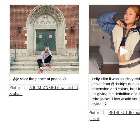
@jezdior
the prince of peace ☮️
kelly.kiko
it was so tricky sty
jacket from @dsdrips due to 
Pictured —
SOCIAL ANXIETY sweatshirt
dimension and colors, but I 
& chain
it’s giving the definition of a 
retro jacket. How would you
styled it?
Pictured —
RETROFUTURE p
jacket