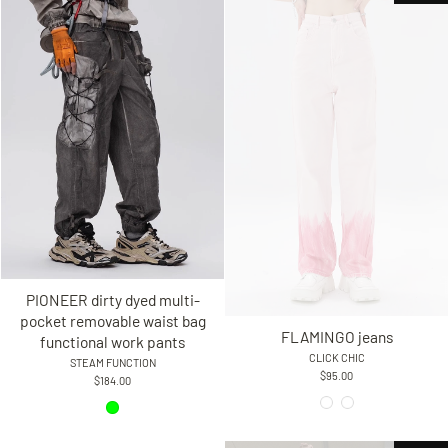
PIONEER dirty dyed multi-
pocket removable waist bag
FLAMINGO jeans
functional work pants
CLICK CHIC
STEAM FUNCTION
$95.00
$184.00