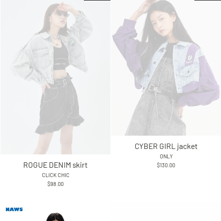
CYBER GIRL jacket
ONLY
ROGUE DENIM skirt
$130.00
CLICK CHIC
$98.00