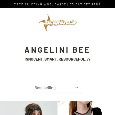
Skip
FREE SHIPPING WORLDWIDE | 30 DAY RETURNS
to
content
ANGELINI BEE
INNOCENT. SMART. RESOURCEFUL. //
Sort