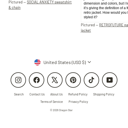
Pictured —
SOCIAL ANXIETY sweatshirt
dimension and colors, but I 
& chain
it’s giving the definition of a 
retro jacket. How would you
styled it?
Pictured —
RETROFUTURE p
jacket
Currency
United States (USD $)
Instagram
Facebook
X
Pinterest
TikTok
YouTube
Search
Contact Us
About Us
Refund Policy
Shipping Policy
Terms of Service
Privacy Policy
© 2026 Dragon Star