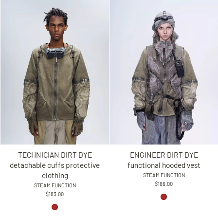
TECHNICIAN DIRT DYE
ENGINEER DIRT DYE
detachable cuffs protective
functional hooded vest
clothing
STEAM FUNCTION
$166.00
STEAM FUNCTION
$183.00