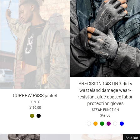
PRECISION CASTING dirty
wasteland damage wear-
CURFEW PASS jacket
resistant glue coated labor
ONLY
protection gloves
$150.00
STEAM FUNCTION
$49.00
Sold Out