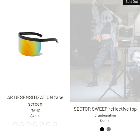
Sold Out
AR DESENSITIZATION face
screen
SECTOR SWEEP reflective top
MAMC
Disintegration
$37.00
$58.00