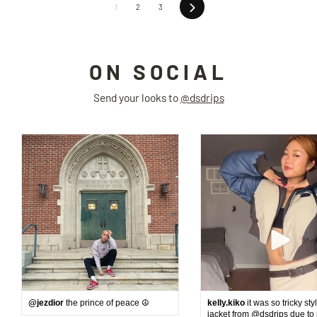
Next
1
2
3
ON SOCIAL
Send your looks to
@dsdrips
@jezdior
the prince of peace ☮️
kelly.kiko
it was so tricky sty
jacket from @dsdrips due to 