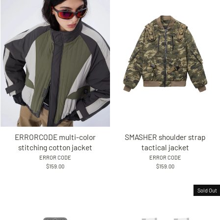
ERRORCODE multi-color
SMASHER shoulder strap
stitching cotton jacket
tactical jacket
ERROR CODE
ERROR CODE
$159.00
$159.00
Sold Out