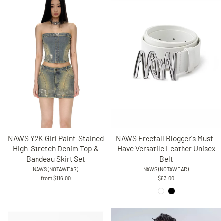
NAWS Freefall Blogger's Must-
NAWS Y2K Girl Paint-Stained
Have Versatile Leather Unisex
High-Stretch Denim Top &
Belt
Bandeau Skirt Set
NAWS (NOTAWEAR)
NAWS (NOTAWEAR)
$63.00
from $116.00