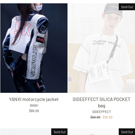
Sold Out
YANXI motorcycle jacket
SIDEEFFECT SILICA POCKET
bag
YANXI
$99.00
SIDEEFFECT
Regular
Sale
$56.00
$36.00
price
price
Sold Out
Sold Out