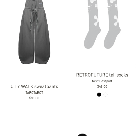
RETROFUTURE tall socks
Next Passport
CITY WALK sweatpants
$48.00
TAROTAROT
$99.00