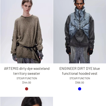
ARTEMIS dirty dye wasteland
ENGINEER DIRT DYE blue
territory sweater
functional hooded vest
STEAM FUNCTION
STEAM FUNCTION
$144.00
$166.00