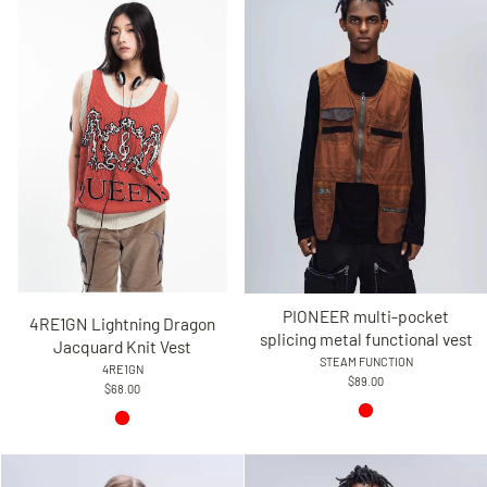
PIONEER multi-pocket
4RE1GN Lightning Dragon
splicing metal functional vest
Jacquard Knit Vest
STEAM FUNCTION
4RE1GN
$89.00
$68.00