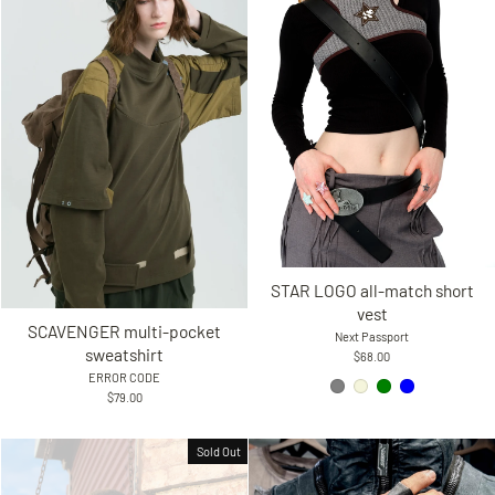
STAR LOGO all-match short
vest
SCAVENGER multi-pocket
Next Passport
sweatshirt
$68.00
ERROR CODE
$79.00
Sold Out