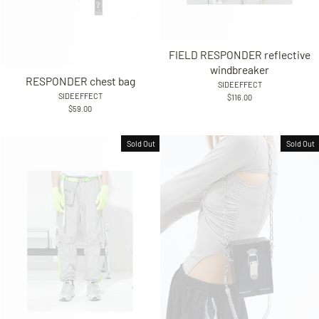
FIELD RESPONDER reflective
windbreaker
RESPONDER chest bag
SIDEEFFECT
SIDEEFFECT
$116.00
$59.00
Sold Out
Sold Out