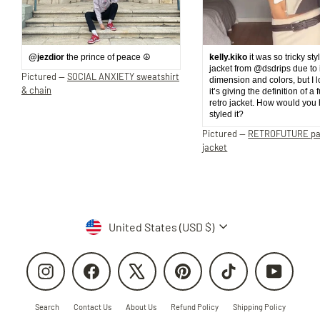
@jezdior
the prince of peace ☮️
kelly.kiko
it was so tricky sty
jacket from @dsdrips due to 
Pictured —
SOCIAL ANXIETY sweatshirt
dimension and colors, but I 
& chain
it’s giving the definition of a 
retro jacket. How would you
styled it?
Pictured —
RETROFUTURE p
jacket
Currency
United States (USD $)
Instagram
Facebook
X
Pinterest
TikTok
YouTube
Search
Contact Us
About Us
Refund Policy
Shipping Policy