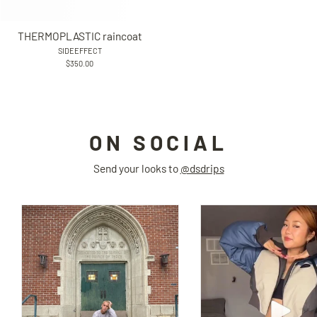
THERMOPLASTIC raincoat
SIDEEFFECT
$350.00
ON SOCIAL
Send your looks to
@dsdrips