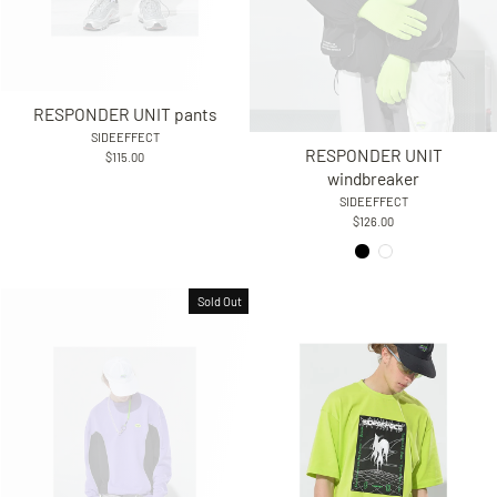
RESPONDER UNIT pants
SIDEEFFECT
RESPONDER UNIT
$115.00
windbreaker
SIDEEFFECT
$126.00
Sold Out