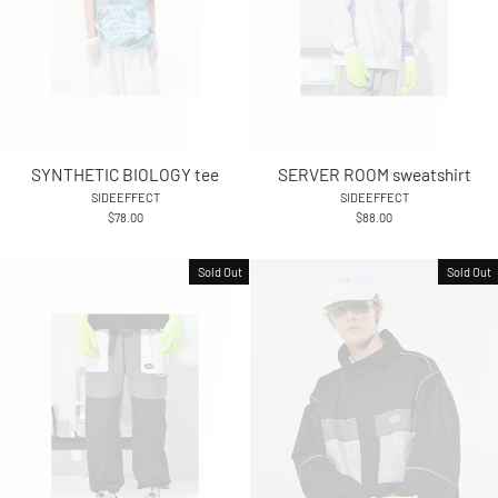
SYNTHETIC BIOLOGY tee
SERVER ROOM sweatshirt
SIDEEFFECT
SIDEEFFECT
$78.00
$88.00
Sold Out
Sold Out