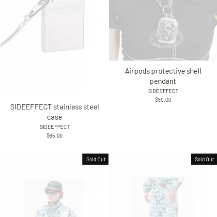
Airpods protective shell
pendant
SIDEEFFECT
$59.00
SIDEEFFECT stainless steel
case
SIDEEFFECT
$65.00
Sold Out
Sold Out