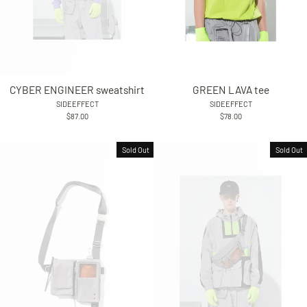
CYBER ENGINEER sweatshirt
GREEN LAVA tee
SIDEEFFECT
SIDEEFFECT
$87.00
$78.00
Sold Out
Sold Out