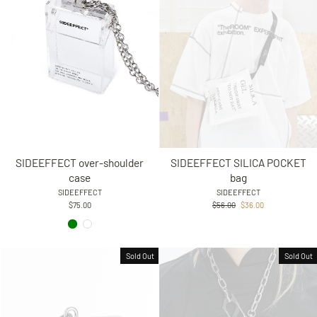
SIDEEFFECT over-shoulder
SIDEEFFECT SILICA POCKET
case
bag
SIDEEFFECT
SIDEEFFECT
Regular
Sale
$75.00
$56.00
$36.00
price
price
Sold Out
Sold Out