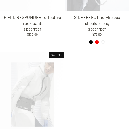
FIELD RESPONDER reflective
SIDEEFFECT acrylic box
track pants
shoulder bag
SIDEEFFECT
SIDEEFFECT
$130.00
$79.00
Sold Out