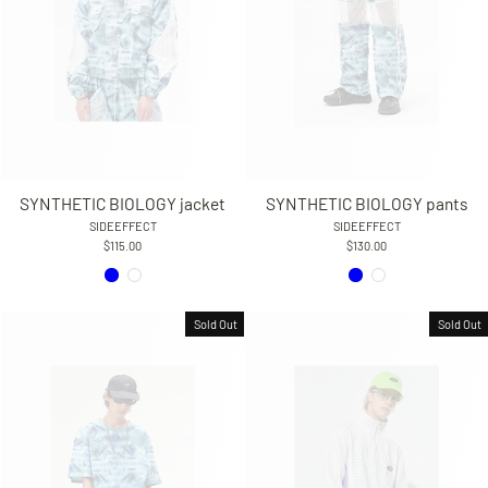
SYNTHETIC BIOLOGY jacket
SYNTHETIC BIOLOGY pants
SIDEEFFECT
SIDEEFFECT
$115.00
$130.00
Sold Out
Sold Out