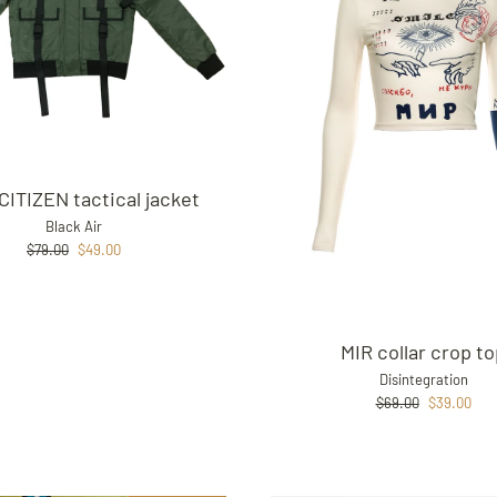
CITIZEN tactical jacket
Black Air
Regular
Sale
$79.00
$49.00
price
price
MIR collar crop t
Disintegration
Regular
Sale
$69.00
$39.00
price
price