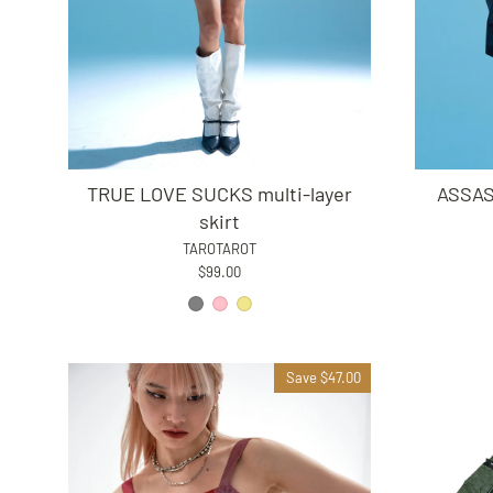
TRUE LOVE SUCKS multi-layer
ASSASS
skirt
TAROTAROT
$99.00
Save $47.00