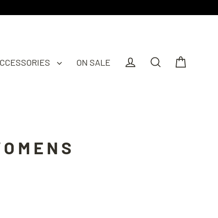
CCESSORIES
ON SALE
Cart
Log in
Search
WOMENS