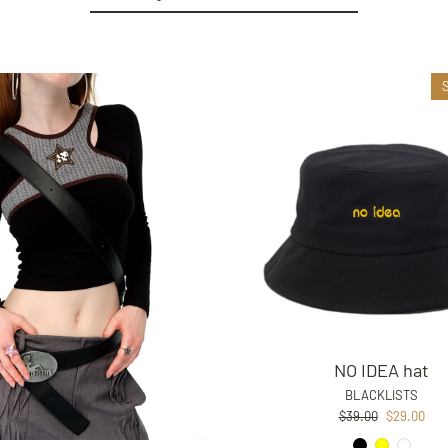
NO IDEA hat
BLACKLISTS
Regular
Sale
$39.00
$29.00
price
price