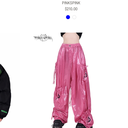
PINKSPINK
$210.00