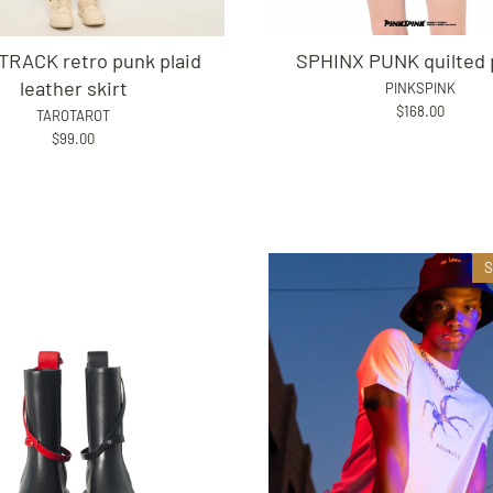
SPHINX PUNK quilted 
TRACK retro punk plaid
leather skirt
PINKSPINK
$168.00
TAROTAROT
$99.00
S