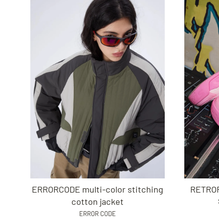
ERRORCODE multi-color stitching
RETROF
cotton jacket
ERROR CODE