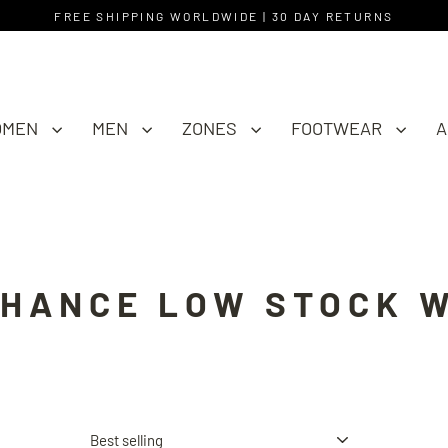
FREE SHIPPING WORLDWIDE | 30 DAY RETURNS
OMEN
MEN
ZONES
FOOTWEAR
A
CHANCE LOW STOCK 
Sort