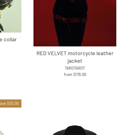
 collar
RED VELVET motorcycle leather
jacket
TAROTAROT
from $179.00
ave $30.00