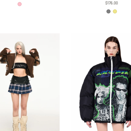
price
price
$176.00