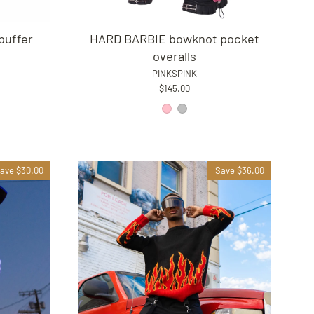
puffer
HARD BARBIE bowknot pocket
overalls
PINKSPINK
$145.00
ave $30.00
Save $36.00