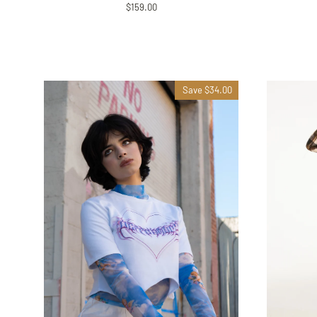
$159.00
Save $34.00