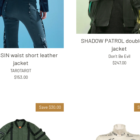
SHADOW PATROL double
jacket
IN waist short leather
Don't Be Evil
jacket
$247.00
TAROTAROT
$153.00
Save $30.00
S