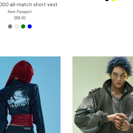
GO all-match short vest
Next Passport
$68.00