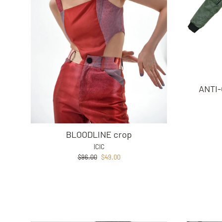
ANTI-
BLOODLINE crop
ICIC
Regular
Sale
$96.00
$49.00
price
price