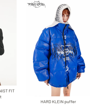
IST FIT
t
HARD KLEIN puffer