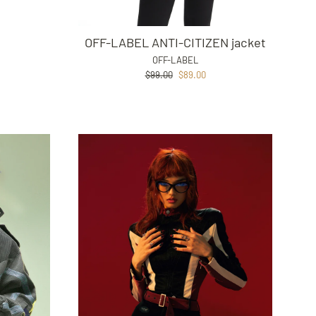
OFF-LABEL ANTI-CITIZEN jacket
OFF-LABEL
Regular
Sale
$99.00
$89.00
price
price