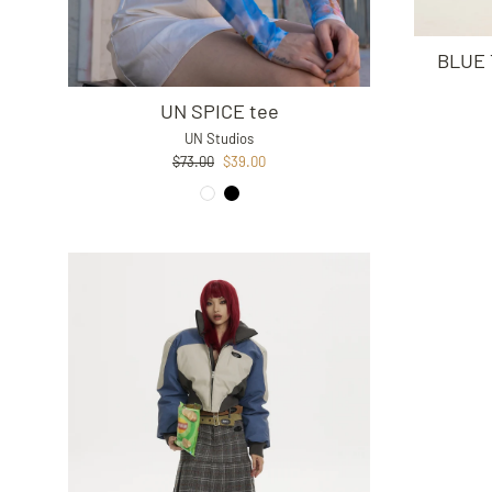
BLUE 
UN SPICE tee
UN Studios
Regular
Sale
$73.00
$39.00
price
price