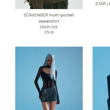
STAR LO
SCAVENGER multi-pocket
sweatshirt
ERROR CODE
$79.00