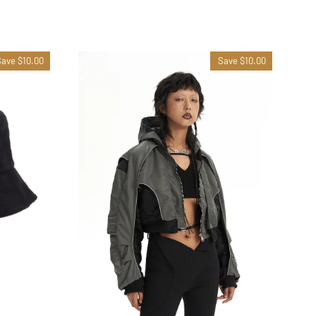
Save $10.00
Save $10.00