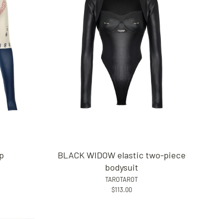
op
BLACK WIDOW elastic two-piece
bodysuit
TAROTAROT
$113.00