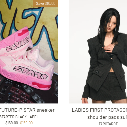
Save $10.00
UTURE-P STAR sneaker
LADIES FIRST PROTAGON
shoulder pads sui
STARTER BLACK LABEL
Regular
Sale
$169.00
$159.00
TAROTAROT