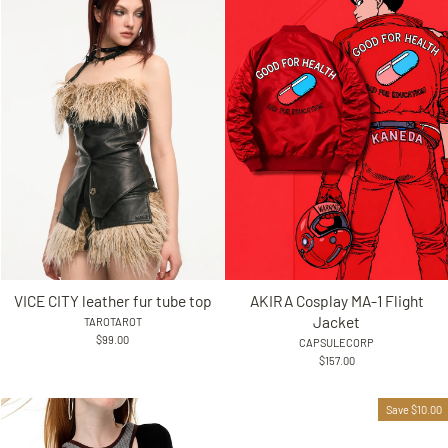
VICE CITY leather fur tube top
AKIRA Cosplay MA-1 Flight
Jacket
TAROTAROT
$99.00
CAPSULECORP
$157.00
Save $10.00