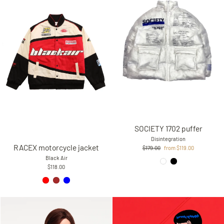
SOCIETY 1702 puffer
Disintegration
RACEX motorcycle jacket
Regular
Sale
$179.00
from $119.00
price
price
Black Air
$118.00