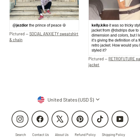
@jezdior
the prince of peace ☮️
kelly.kiko
it was so tricky sty
jacket from @dsdrips due to 
Pictured —
SOCIAL ANXIETY sweatshirt
dimension and colors, but I 
& chain
it’s giving the definition of a 
retro jacket. How would you
styled it?
Pictured —
RETROFUTURE p
jacket
Currency
United States (USD $)
Instagram
Facebook
X
Pinterest
TikTok
YouTube
Search
Contact Us
About Us
Refund Policy
Shipping Policy