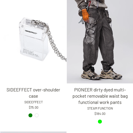
SIDEEFFECT over-shoulder
PIONEER dirty dyed multi-
case
pocket removable waist bag
functional work pants
SIDEEFFECT
$75.00
STEAM FUNCTION
$184.00