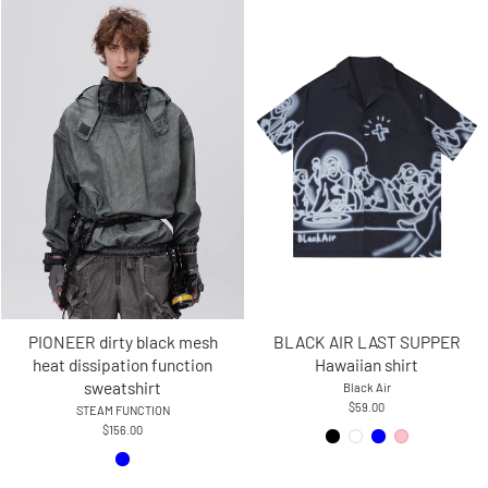
PIONEER dirty black mesh
BLACK AIR LAST SUPPER
heat dissipation function
Hawaiian shirt
sweatshirt
Black Air
$59.00
STEAM FUNCTION
$156.00