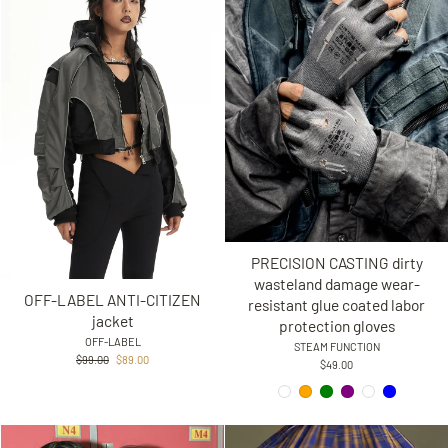
PRECISION CASTING dirty
wasteland damage wear-
OFF-LABEL ANTI-CITIZEN
resistant glue coated labor
jacket
protection gloves
OFF-LABEL
STEAM FUNCTION
Regular
Sale
$99.00
$89.00
$49.00
price
price