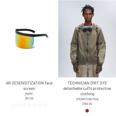
AR DESENSITIZATION face
TECHNICIAN DIRT DYE
screen
detachable cuffs protective
clothing
MAMC
$37.00
STEAM FUNCTION
$183.00