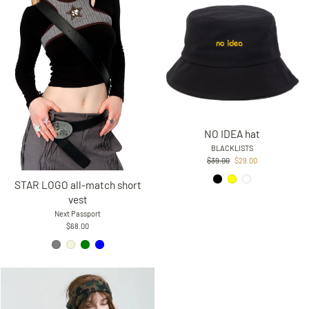
NO IDEA hat
BLACKLISTS
Regular
Sale
$39.00
$29.00
price
price
STAR LOGO all-match short
vest
Next Passport
$68.00