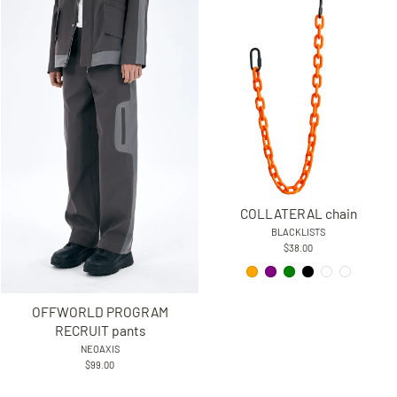
COLLATERAL chain
BLACKLISTS
$38.00
OFFWORLD PROGRAM
RECRUIT pants
NEOAXIS
$99.00