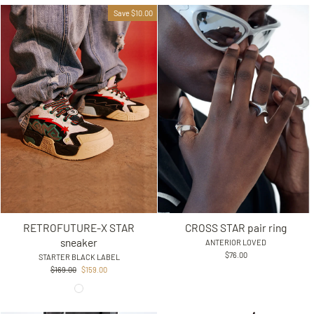
Save $10.00
RETROFUTURE-X STAR
CROSS STAR pair ring
sneaker
ANTERIOR LOVED
$76.00
STARTER BLACK LABEL
Regular
Sale
$169.00
$159.00
price
price