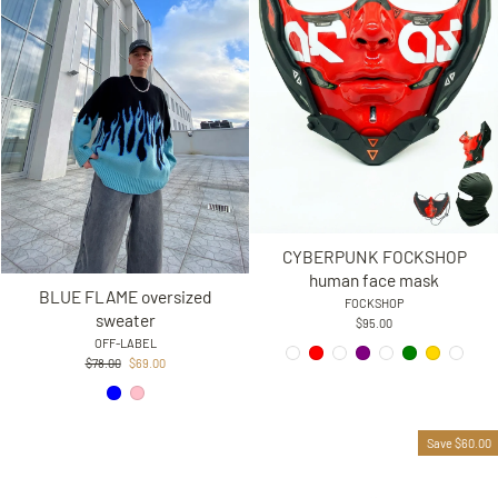
CYBERPUNK FOCKSHOP
human face mask
BLUE FLAME oversized
FOCKSHOP
sweater
$95.00
OFF-LABEL
Regular
Sale
$78.00
$69.00
price
price
Save $60.00