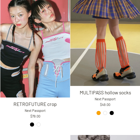
MULTIPASS hollow socks
Next Passport
RETROFUTURE crop
$49.00
Next Passport
$79.00