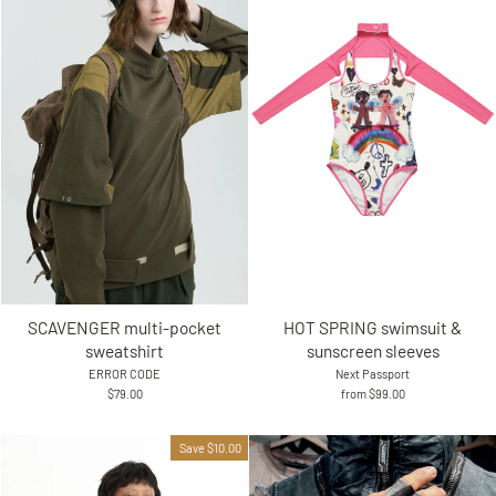
SCAVENGER multi-pocket
HOT SPRING swimsuit &
sweatshirt
sunscreen sleeves
ERROR CODE
Next Passport
$79.00
from $99.00
Save $10.00