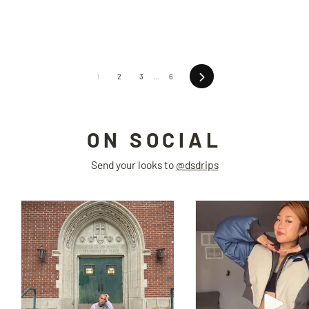
Next
1
2
3
…
6
ON SOCIAL
Send your looks to
@dsdrips