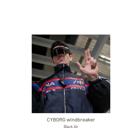
CYBORG windbreaker
Black Air