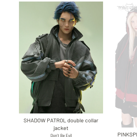
SHADOW PATROL double collar
jacket
PINKSPI
Don't Be Evil