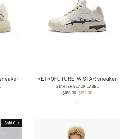
sneaker
RETROFUTURE-W STAR sneaker
L
STARTER BLACK LABEL
Regular
Sale
$169.00
$159.00
price
price
Sold Out