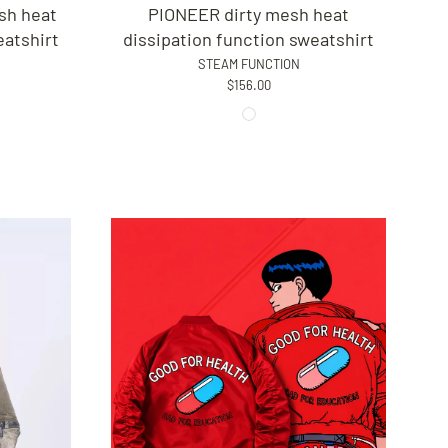
sh heat
PIONEER dirty mesh heat
eatshirt
dissipation function sweatshirt
STEAM FUNCTION
$156.00