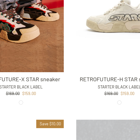
RETROFUTURE-H STAR 
UTURE-X STAR sneaker
STARTER BLACK LABE
STARTER BLACK LABEL
Regular
Sale
Regular
Sale
$169.00
$159.00
$169.00
$159.00
price
price
price
price
Save $10.00