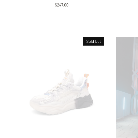
$247.00
Sold Out