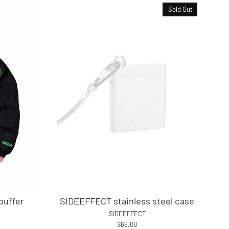
Sold Out
puffer
SIDEEFFECT stainless steel case
SIDEEFFECT
$65.00