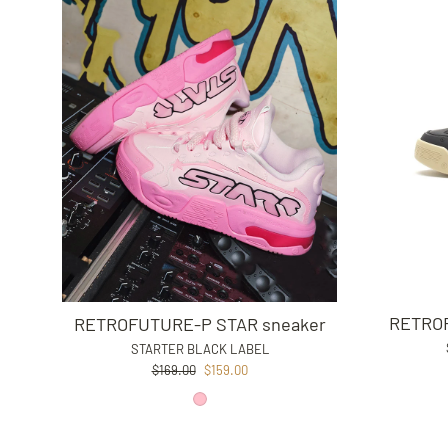
RETROF
RETROFUTURE-P STAR sneaker
STARTER BLACK LABEL
Regular
Sale
$169.00
$159.00
price
price