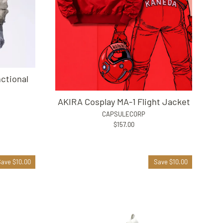
ctional
AKIRA Cosplay MA-1 Flight Jacket
CAPSULECORP
$157.00
Save $10.00
Save $10.00