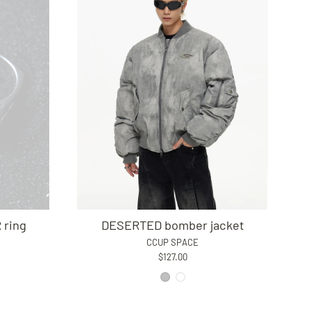
ring
DESERTED bomber jacket
CCUP SPACE
$127.00