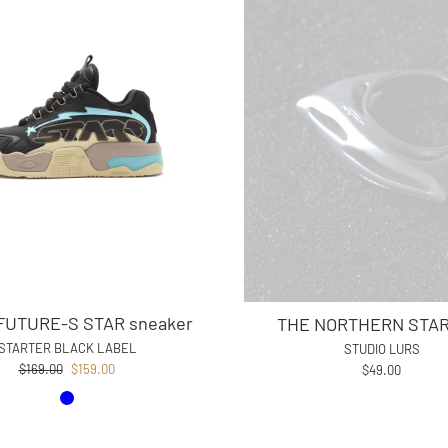
UTURE-S STAR sneaker
THE NORTHERN STAR 
STARTER BLACK LABEL
STUDIO LURS
Regular
Sale
$169.00
$159.00
$49.00
price
price