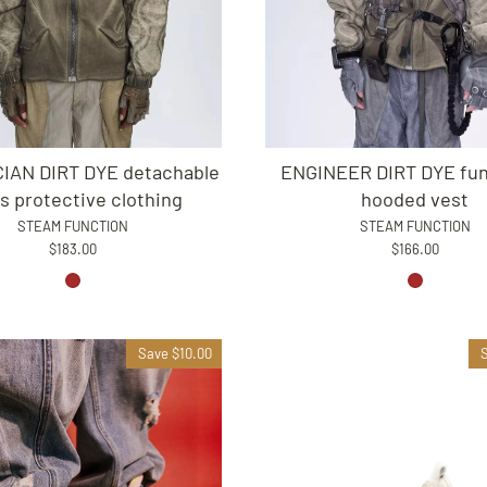
IAN DIRT DYE detachable
ENGINEER DIRT DYE fun
s protective clothing
hooded vest
STEAM FUNCTION
STEAM FUNCTION
$183.00
$166.00
Save $10.00