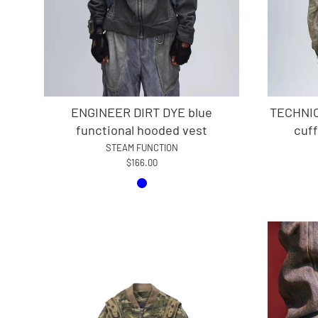
ENGINEER DIRT DYE blue
TECHNIC
functional hooded vest
cuff
STEAM FUNCTION
$166.00