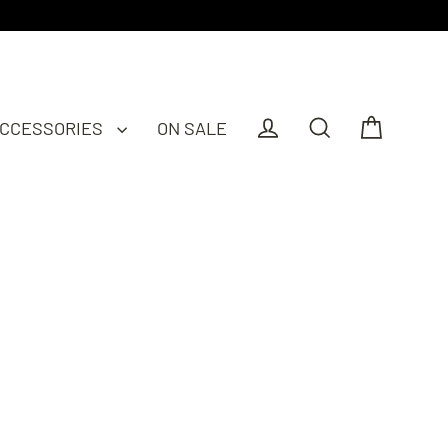
CCESSORIES
ON SALE
Cart
Log in
Search