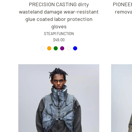
PRECISION CASTING dirty
PIONEER
wasteland damage wear-resistant
removab
glue coated labor protection
gloves
STEAM FUNCTION
$49.00