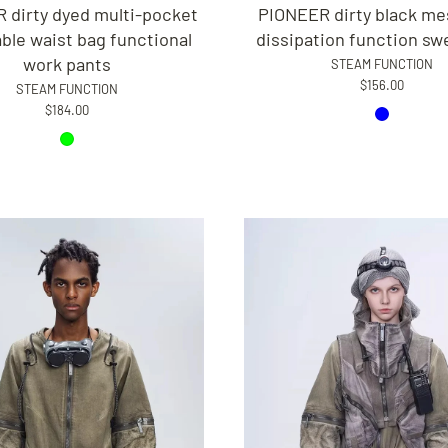
 dirty dyed multi-pocket
PIONEER dirty black me
le waist bag functional
dissipation function sw
work pants
STEAM FUNCTION
$156.00
STEAM FUNCTION
$184.00