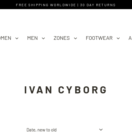
FREE SHIPPING WORLDWIDE | 30 DAY RETURNS
OMEN
MEN
ZONES
FOOTWEAR
A
IVAN CYBORG
Sort