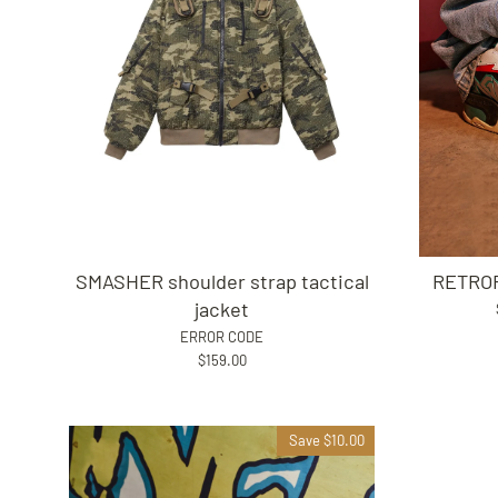
SMASHER shoulder strap tactical
RETROF
jacket
ERROR CODE
$159.00
Save $10.00