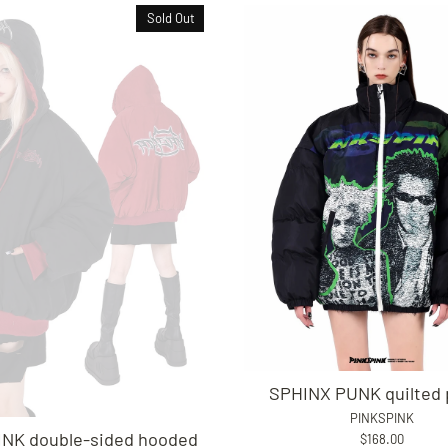
Sold Out
SPHINX PUNK quilted 
PINKSPINK
NK double-sided hooded
$168.00