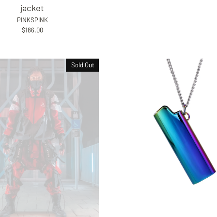
jacket
PINKSPINK
$186.00
Sold Out