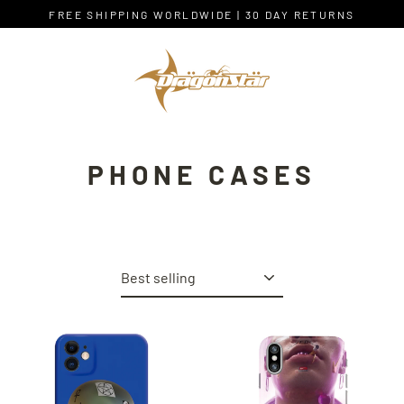
Skip
FREE SHIPPING WORLDWIDE | 30 DAY RETURNS
to
content
PHONE CASES
Sort