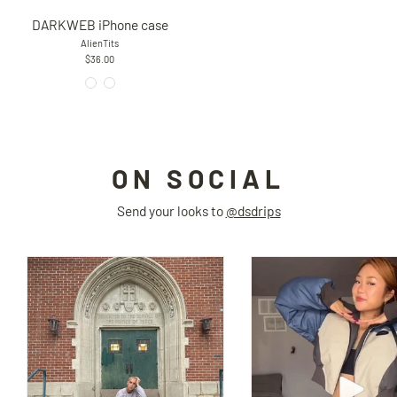
DARKWEB iPhone case
AlienTits
$36.00
ON SOCIAL
Send your looks to
@dsdrips