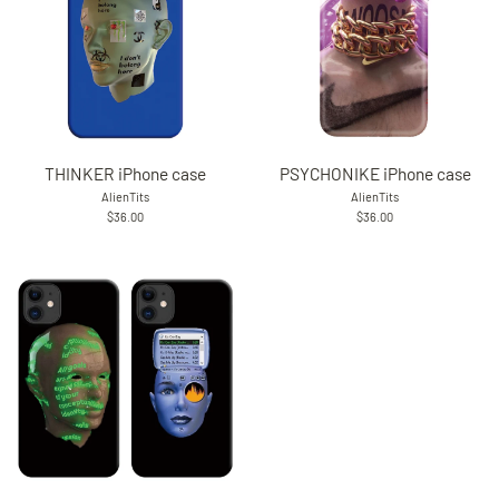
THINKER iPhone case
PSYCHONIKE iPhone case
AlienTits
AlienTits
$36.00
$36.00