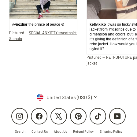
@jezdior
the prince of peace ☮️
kelly.kiko
it was so tricky sty
jacket from @dsdrips due to 
Pictured —
SOCIAL ANXIETY sweatshirt
dimension and colors, but I 
& chain
it’s giving the definition of a 
retro jacket. How would you
styled it?
Pictured —
RETROFUTURE p
jacket
Currency
United States (USD $)
Instagram
Facebook
X
Pinterest
TikTok
YouTube
Search
Contact Us
About Us
Refund Policy
Shipping Policy