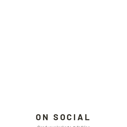
RETROFUTURE padded jacket
TAROTAROT
$219.00
ON SOCIAL