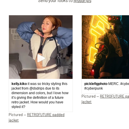
Send your looks to
@dsdrips
kelly.kiko
it was so tricky styling this
picklefigphoto
MERC. #cyb
jacket from @dsdrips due to its
#cyberpunk
dimension and colors, but I love how
Pictured —
RETROFUTURE p
it’s giving the definition of a future
jacket
retro jacket. How would you have
styled it?
Pictured —
RETROFUTURE padded
jacket