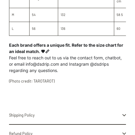
cm
M
54
132
58.5
L
56
136
60
Each brand offers a unique fit. Refer to the size chart for
an ideal match. 🖤📏
Feel free to reach out to us
via the contact form, chatbot,
or
email info@dsdrip.com
and Instagram @dsdrips
regarding
any
questions.
(Photo credit: TAROTAROT)
Shipping Policy
Refund Policy