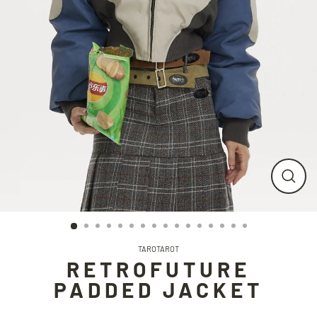
CLO
(ESC
TAROTAROT
RETROFUTURE
PADDED JACKET