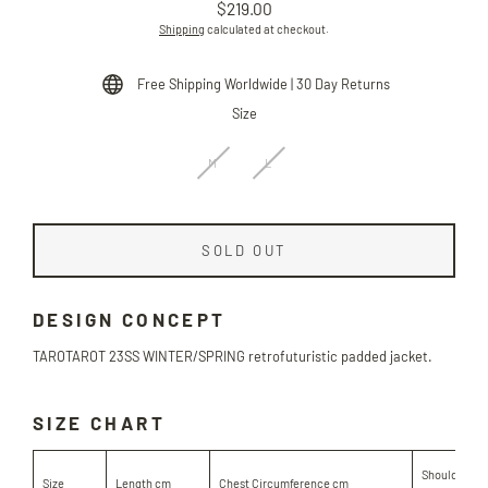
$219.00
Regular
Shipping
calculated at checkout.
price
Free Shipping Worldwide | 30 Day Returns
Size
M
L
SOLD OUT
DESIGN CONCEPT
TAROTAROT
23SS WINTER/SPRING retrofuturistic padded jacket.
SIZE CHART
Shoulder Le
Size
Length cm
Chest Circumference cm