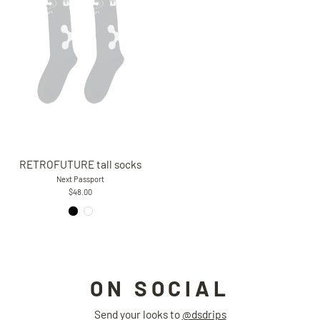
RETROFUTURE tall socks
Next Passport
$48.00
ON SOCIAL
Send your looks to
@dsdrips