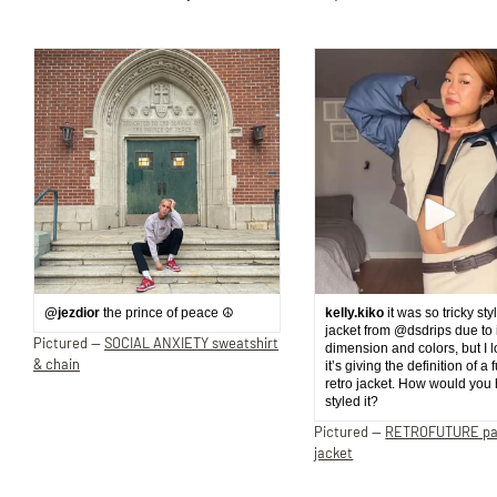
@jezdior
the prince of peace ☮️
kelly.kiko
it was so tricky sty
jacket from @dsdrips due to 
Pictured —
SOCIAL ANXIETY sweatshirt
dimension and colors, but I 
& chain
it’s giving the definition of a 
retro jacket. How would you
styled it?
Pictured —
RETROFUTURE p
jacket