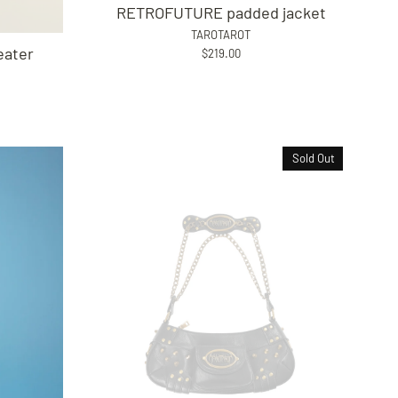
RETROFUTURE padded jacket
TAROTAROT
ater
$219.00
Sold Out