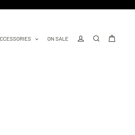
CCESSORIES
ON SALE
Cart
Log in
Search