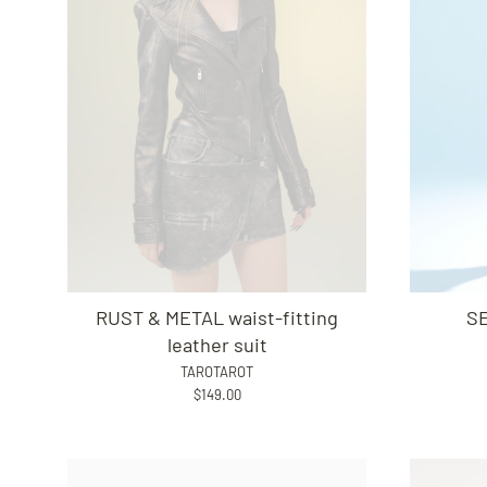
RUST & METAL waist-fitting
SE
leather suit
TAROTAROT
$149.00