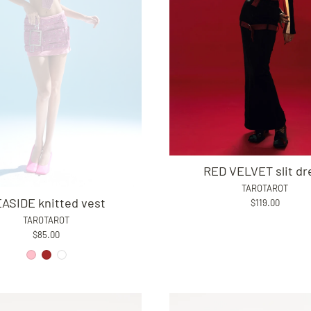
RED VELVET slit dr
TAROTAROT
ASIDE knitted vest
$119.00
TAROTAROT
$85.00