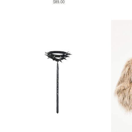
$89.00