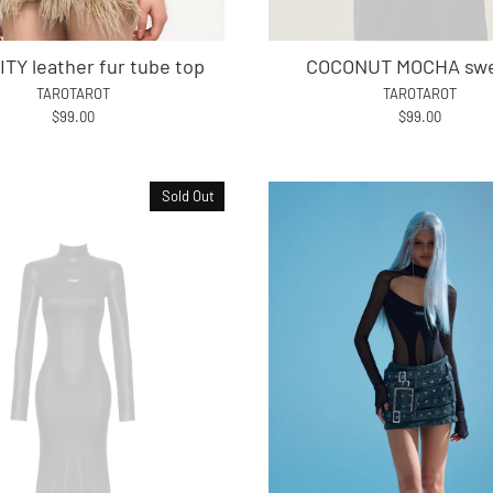
ITY leather fur tube top
COCONUT MOCHA swe
TAROTAROT
TAROTAROT
$99.00
$99.00
Sold Out