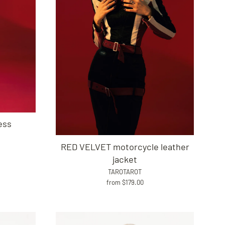
ess
RED VELVET motorcycle leather
jacket
TAROTAROT
from $179.00