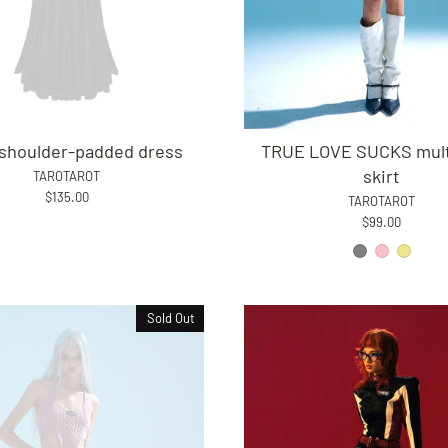
shoulder-padded dress
TRUE LOVE SUCKS mult
skirt
TAROTAROT
$135.00
TAROTAROT
$99.00
Sold Out