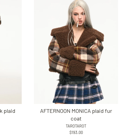
 plaid
AFTERNOON MONICA plaid fur
coat
TAROTAROT
$193.00