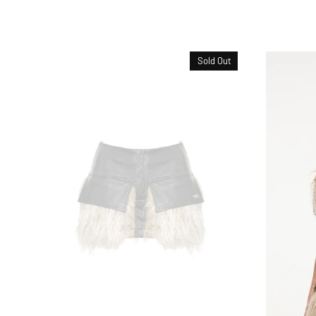
Sold Out