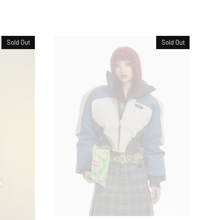
Sold Out
Sold Out