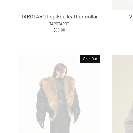
TAROTAROT spiked leather collar
V
TAROTAROT
$56.00
Sold Out