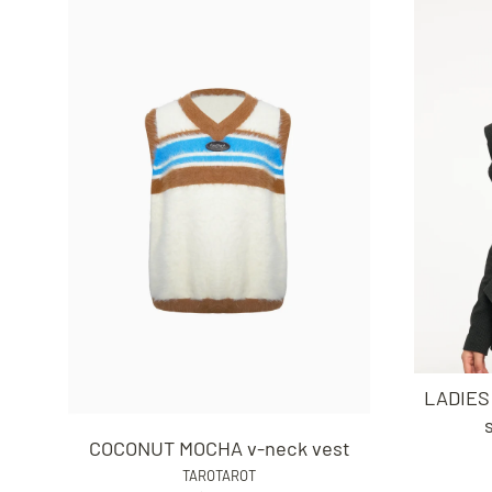
LADIES
COCONUT MOCHA v-neck vest
TAROTAROT