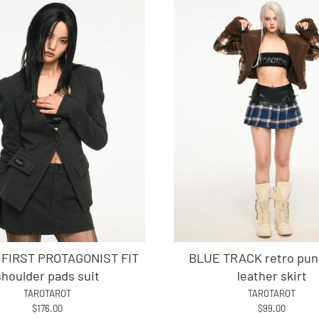
 FIRST PROTAGONIST FIT
BLUE TRACK retro punk
shoulder pads suit
leather skirt
TAROTAROT
TAROTAROT
$176.00
$99.00