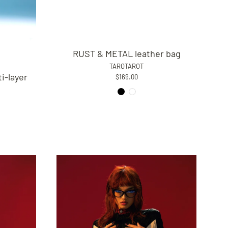
RUST & METAL leather bag
TAROTAROT
i-layer
$169.00