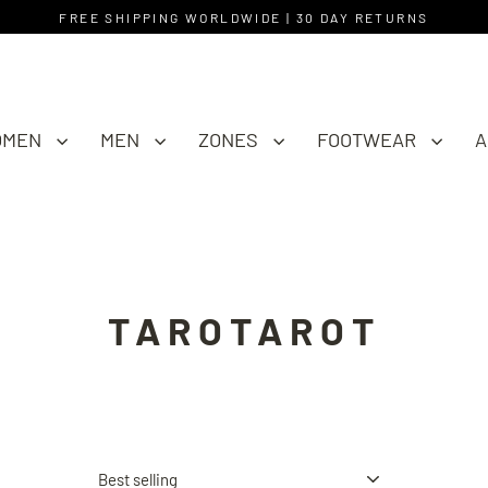
FREE SHIPPING WORLDWIDE | 30 DAY RETURNS
OMEN
MEN
ZONES
FOOTWEAR
A
TAROTAROT
Sort