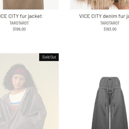
ICE CITY fur jacket
VICE CITY denim fur j
TAROTAROT
TAROTAROT
$199.00
$183.00
Sold Out