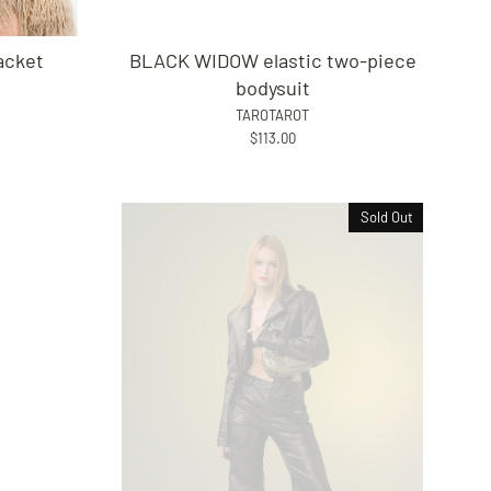
acket
BLACK WIDOW elastic two-piece
bodysuit
TAROTAROT
$113.00
Sold Out