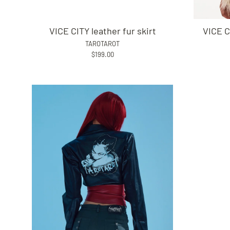
VICE CITY leather fur skirt
VICE C
TAROTAROT
$199.00