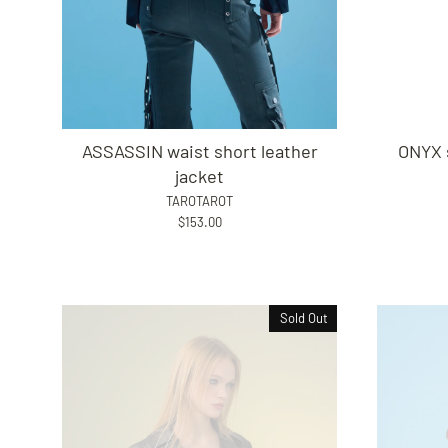
ASSASSIN waist short leather
ONYX 
jacket
TAROTAROT
$153.00
Sold Out