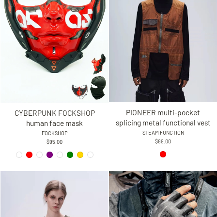
PIONEER multi-pocket
CYBERPUNK FOCKSHOP
splicing metal functional vest
human face mask
STEAM FUNCTION
FOCKSHOP
$89.00
$95.00