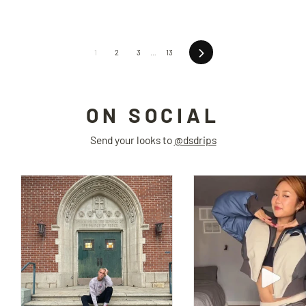
Next
1
2
3
…
13
ON SOCIAL
Send your looks to
@dsdrips