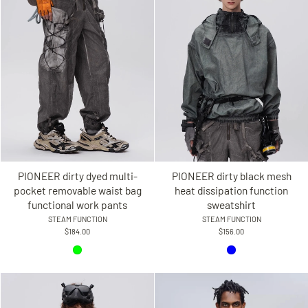
PIONEER dirty dyed multi-
PIONEER dirty black mesh
pocket removable waist bag
heat dissipation function
functional work pants
sweatshirt
STEAM FUNCTION
STEAM FUNCTION
$184.00
$156.00