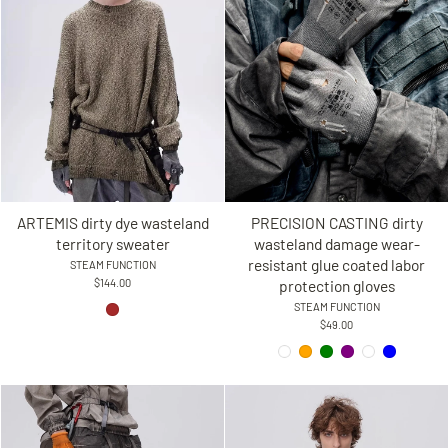
ARTEMIS dirty dye wasteland
PRECISION CASTING dirty
territory sweater
wasteland damage wear-
resistant glue coated labor
STEAM FUNCTION
$144.00
protection gloves
STEAM FUNCTION
$49.00