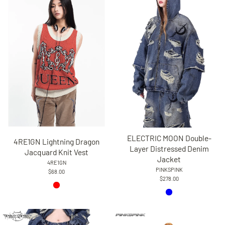
ELECTRIC MOON Double-
4RE1GN Lightning Dragon
Layer Distressed Denim
Jacquard Knit Vest
Jacket
4RE1GN
PINKSPINK
$68.00
$278.00