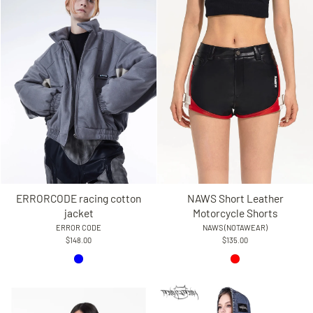
ERRORCODE racing cotton
NAWS Short Leather
jacket
Motorcycle Shorts
ERROR CODE
NAWS (NOTAWEAR)
$148.00
$135.00