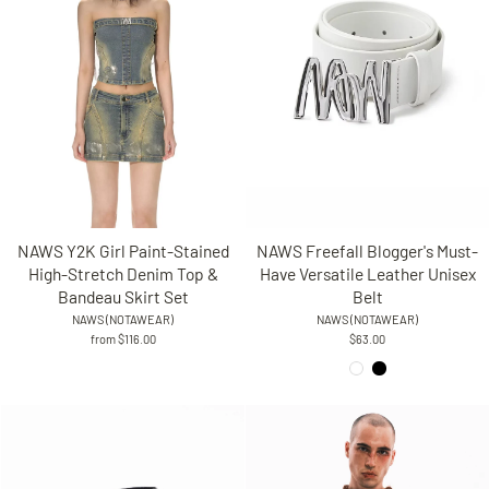
NAWS Freefall Blogger's Must-
NAWS Y2K Girl Paint-Stained
Have Versatile Leather Unisex
High-Stretch Denim Top &
Belt
Bandeau Skirt Set
NAWS (NOTAWEAR)
NAWS (NOTAWEAR)
$63.00
from $116.00