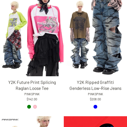
Y2K Future Print Splicing
Y2K Ripped Graffiti
Raglan Loose Tee
Genderless Low-Rise Jeans
PINKSPINK
PINKSPINK
$142.00
$208.00