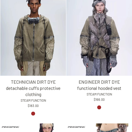
TECHNICIAN DIRT DYE
ENGINEER DIRT DYE
detachable cuffs protective
functional hooded vest
clothing
STEAM FUNCTION
$166.00
STEAM FUNCTION
$183.00