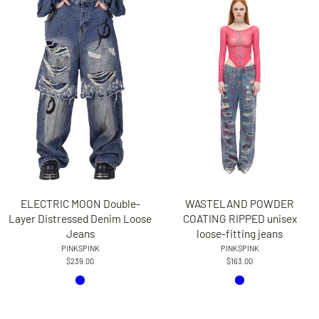
WASTELAND POWDER
ELECTRIC MOON Double-
COATING RIPPED unisex
Layer Distressed Denim Loose
loose-fitting jeans
Jeans
PINKSPINK
PINKSPINK
$163.00
$239.00