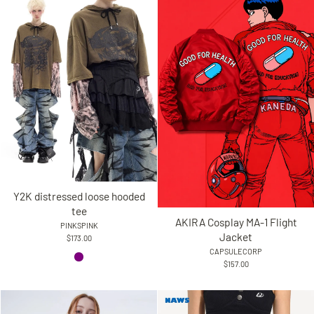
Y2K distressed loose hooded
tee
AKIRA Cosplay MA-1 Flight
PINKSPINK
Jacket
$173.00
CAPSULECORP
$157.00