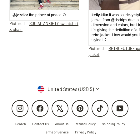
@jezdior
the prince of peace ☮️
kelly.kiko
it was so tricky sty
jacket from @dsdrips due to 
Pictured —
SOCIAL ANXIETY sweatshirt
dimension and colors, but I 
& chain
it’s giving the definition of a 
retro jacket. How would you
styled it?
Pictured —
RETROFUTURE p
jacket
Currency
United States (USD $)
Instagram
Facebook
X
Pinterest
TikTok
YouTube
Search
Contact Us
About Us
Refund Policy
Shipping Policy
Terms of Service
Privacy Policy