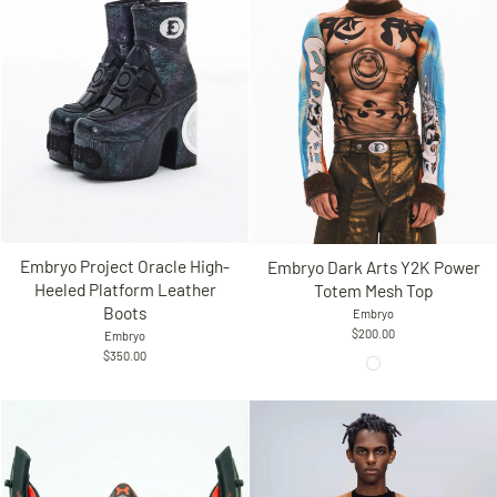
Embryo Project Oracle High-
Embryo Dark Arts Y2K Power
Heeled Platform Leather
Totem Mesh Top
Boots
Embryo
$200.00
Embryo
$350.00