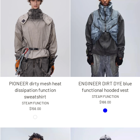
PIONEER dirty mesh heat
ENGINEER DIRT DYE blue
dissipation function
functional hooded vest
sweatshirt
STEAM FUNCTION
$166.00
STEAM FUNCTION
$156.00