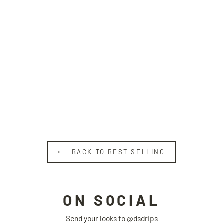
NO IDEA hat
BLACKLISTS
Regular
Sale
$39.00
$29.00
price
price
⟵ BACK TO BEST SELLING
ON SOCIAL
Send your looks to
@dsdrips