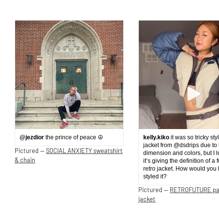
@jezdior
the prince of peace ☮️
kelly.kiko
it was so tricky sty
jacket from @dsdrips due to 
Pictured —
SOCIAL ANXIETY sweatshirt
dimension and colors, but I 
& chain
it’s giving the definition of a 
retro jacket. How would you
styled it?
Pictured —
RETROFUTURE p
jacket