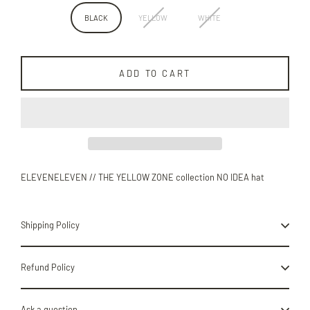
BLACK
YELLOW
WHITE
ADD TO CART
ELEVENELEVEN // THE YELLOW ZONE collection NO IDEA hat
Shipping Policy
Refund Policy
Ask a question