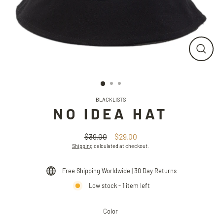
CLO
(ESC
BLACKLISTS
NO IDEA HAT
$39.00
$29.00
Regular
Sale
Shipping
calculated at checkout.
price
price
Free Shipping Worldwide | 30 Day Returns
Low stock - 1 item left
Color