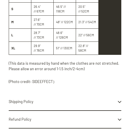
26.4"
46.5" //
20.5"
S
// 67CM
118CM
// 52CM
27.6"
M
48" // 122CM
21.3" // 54CM
// 70CM
28.7"
48.6"
L
22" // 56CM
// 73CM
// 126CM
29.9"
22.8" //
XL
51" // 130CM
// 76CM
58CM
(This data is measured by hand when the clothes are not stretched.
Please allow an error around 1-1.5 inch/2-4cm)
(Photo credit: SIDEEFFECT）
Shipping Policy
Refund Policy