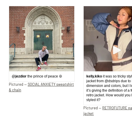
@jezdior
the prince of peace ☮️
kelly.kiko
it was so tricky sty
jacket from @dsdrips due to 
Pictured —
SOCIAL ANXIETY sweatshirt
dimension and colors, but I 
& chain
it’s giving the definition of a 
retro jacket. How would you
styled it?
Pictured —
RETROFUTURE p
jacket