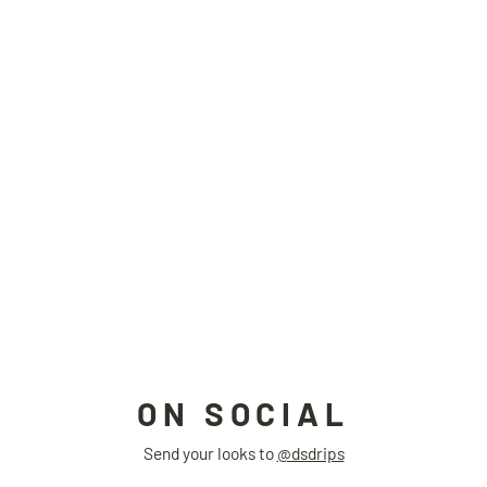
THERMOPLASTIC raincoat
SIDEEFFECT
$350.00
ON SOCIAL
Send your looks to
@dsdrips