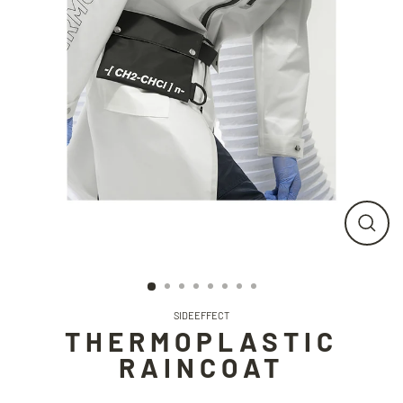
CLO
(ESC
SIDEEFFECT
THERMOPLASTIC
RAINCOAT