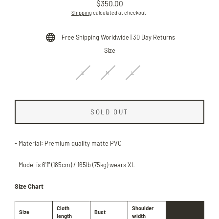
$350.00
Regular
Shipping
calculated at checkout.
price
Free Shipping Worldwide | 30 Day Returns
Size
S
M
L
SOLD OUT
- Material: Premium quality matte PVC
- Model is 6'1" (185cm) / 165lb (75kg) wears XL
Size Chart
Cloth
Shoulder
Size
Bust
length
width