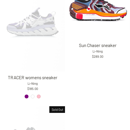
Sun Chaser sneaker
Li-Ning
$289.00
TRACER womens sneaker
Li-Ning
$185.00
Sold Out