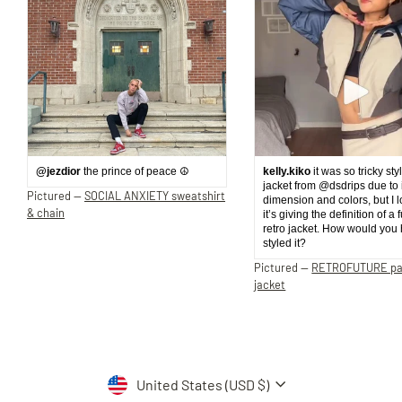
@jezdior
the prince of peace ☮️
kelly.kiko
it was so tricky sty
jacket from @dsdrips due to 
Pictured —
SOCIAL ANXIETY sweatshirt
dimension and colors, but I 
& chain
it’s giving the definition of a 
retro jacket. How would you
styled it?
Pictured —
RETROFUTURE p
jacket
Currency
United States (USD $)