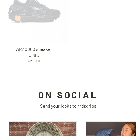
ARZQ003 sneaker
Li-Ning
$289.00
ON SOCIAL
Send your looks to
@dsdrips