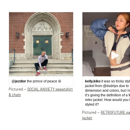
@jezdior
the prince of peace ☮️
kelly.kiko
it was so tricky sty
jacket from @dsdrips due to 
Pictured —
SOCIAL ANXIETY sweatshirt
dimension and colors, but I 
& chain
it’s giving the definition of a 
retro jacket. How would you
styled it?
Pictured —
RETROFUTURE p
jacket