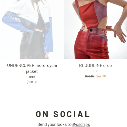
UNDERCOVER motorcycle
BLOODLINE crop
jacket
ICIC
Regular
Sale
$96.00
$49.00
ICIC
price
price
$160.00
ON SOCIAL
Send your looks to
@dsdrips