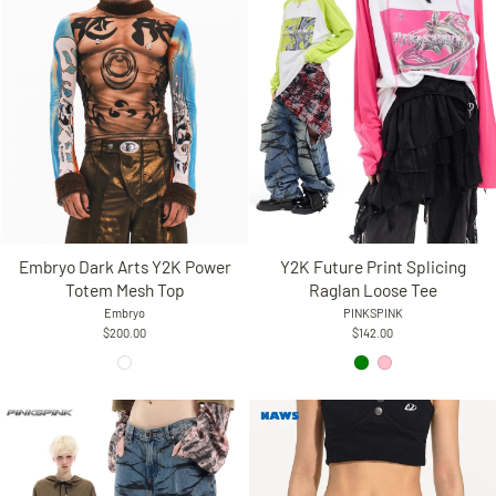
Y2K Future Print Splicing
Embryo Dark Arts Y2K Power
Raglan Loose Tee
Totem Mesh Top
PINKSPINK
Embryo
$142.00
$200.00