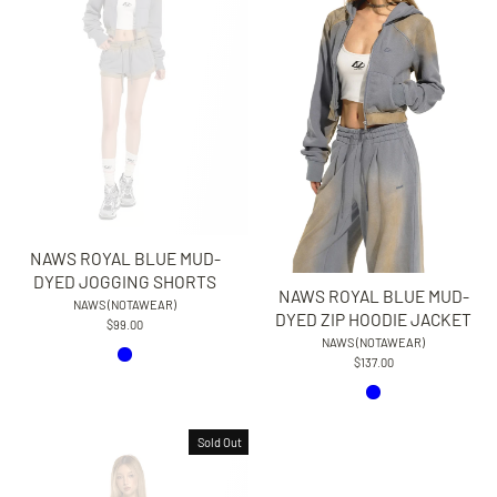
NAWS ROYAL BLUE MUD-
DYED JOGGING SHORTS
NAWS ROYAL BLUE MUD-
NAWS (NOTAWEAR)
DYED ZIP HOODIE JACKET
$99.00
NAWS (NOTAWEAR)
$137.00
Sold Out