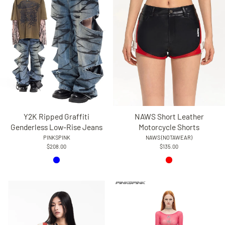
Y2K Ripped Graffiti
NAWS Short Leather
Genderless Low-Rise Jeans
Motorcycle Shorts
PINKSPINK
NAWS (NOTAWEAR)
$208.00
$135.00