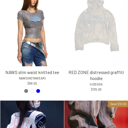
RED ZONE distressed graffiti
NAWS slim waist knitted tee
hoodie
NAWS (NOTAWEAR)
$99.00
triSEGGA
$135.00
Save $10.00