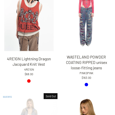
WASTELAND POWDER
4RE1GN Lightning Dragon
COATING RIPPED unisex
Jacquard Knit Vest
loose-fitting jeans
4RE1GN
PINKSPINK
$68.00
$163.00
Sold Out