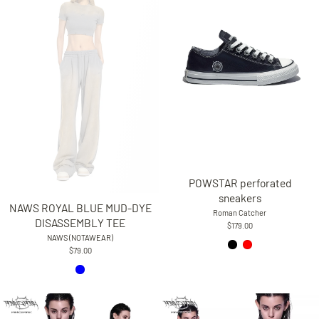
POWSTAR perforated
sneakers
NAWS ROYAL BLUE MUD-DYE
Roman Catcher
DISASSEMBLY TEE
$179.00
NAWS (NOTAWEAR)
$79.00