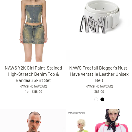
NAWS Freefall Blogger's Must-
NAWS Y2K Girl Paint-Stained
Have Versatile Leather Unisex
High-Stretch Denim Top &
Belt
Bandeau Skirt Set
NAWS (NOTAWEAR)
NAWS (NOTAWEAR)
$63.00
from $116.00