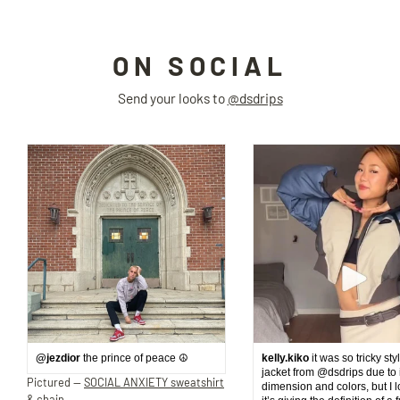
ON SOCIAL
Send your looks to
@dsdrips
@jezdior
the prince of peace ☮️
kelly.kiko
it was so tricky sty
jacket from @dsdrips due to 
Pictured —
SOCIAL ANXIETY sweatshirt
dimension and colors, but I 
& chain