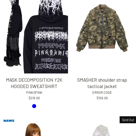
MASK DECOMPOSITION Y2K
SMASHER shoulder strap
HOODED SWEATSHIRT
tactical jacket
PINKSPINK
ERROR CODE
$219.00
$159.00
Sold Out