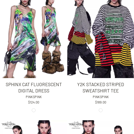
SPHINX CAT FLUORESCENT
Y2K STACKED STRIPED
DIGITAL DRESS
SWEATSHIRT TEE
PINKSPINK
PINKSPINK
$124.00
$189.00