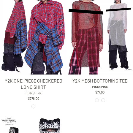
Y2K ONE-PIECE CHECKERED
Y2K MESH BOTTOMING TEE
LONG SHIRT
PINKSPINK
$77.00
PINKSPINK
$278.00