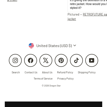
it’s giving the definition of a 
retro jacket. How would you
styled it?
Pictured —
RETROFUTURE p
jacket
Currency
United States (USD $)
Instagram
Facebook
X
Pinterest
TikTok
YouTube
Search
Contact Us
About Us
Refund Policy
Shipping Policy
Terms of Service
Privacy Policy
© 2026 Dragon Star