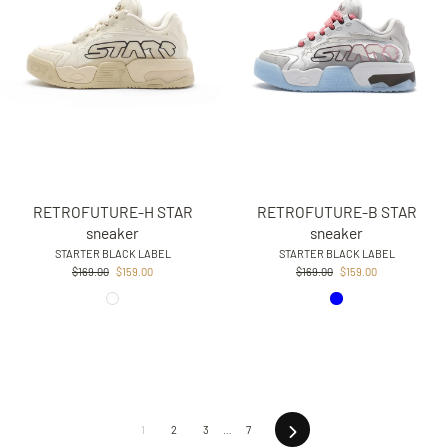
RETROFUTURE-H STAR
RETROFUTURE-B STAR
sneaker
sneaker
STARTER BLACK LABEL
STARTER BLACK LABEL
Regular
Sale
Regular
Sale
$169.00
$159.00
$169.00
$159.00
price
price
price
price
Next
1
2
3
…
7