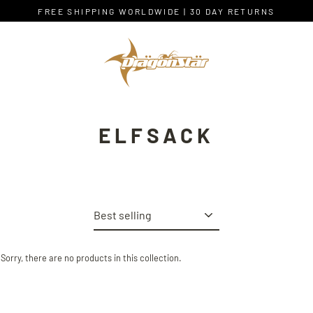
Skip
FREE SHIPPING WORLDWIDE | 30 DAY RETURNS
to
content
ELFSACK
Sort
Sorry, there are no products in this collection.