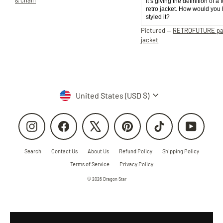
it’s giving the definition of a 
retro jacket. How would you
styled it?
Pictured —
RETROFUTURE p
jacket
Currency
United States (USD $)
Instagram
Facebook
X
Pinterest
TikTok
YouTube
Search
Contact Us
About Us
Refund Policy
Shipping Policy
Terms of Service
Privacy Policy
© 2026 Dragon Star