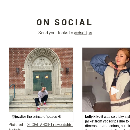
ON SOCIAL
Send your looks to
@dsdrips
@jezdior
the prince of peace ☮️
kelly.kiko
it was so tricky sty
jacket from @dsdrips due to 
Pictured —
SOCIAL ANXIETY sweatshirt
dimension and colors, but I 
& chain