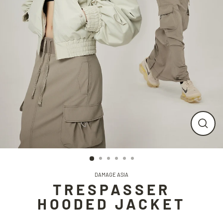
CLO
(ESC
DAMAGE ASIA
TRESPASSER
HOODED JACKET