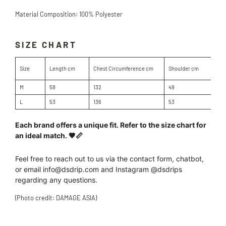
Material Composition: 100% Polyester
SIZE CHART
Sle
Size
Length cm
Chest Circumference cm
Shoulder cm
cm
M
58
132
49
60
L
53
136
53
64
Each brand offers a unique fit. Refer to the size chart for
an ideal match. 🖤📏
Feel free to reach out to us
via the contact form, chatbot,
or
email info@dsdrip.com
and Instagram @dsdrips
regarding
any
questions.
(Photo credit: DAMAGE ASIA)