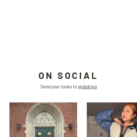
TRESPASSER hooded jacket
DAMAGE ASIA
$75.00
ON SOCIAL
Send your looks to
@dsdrips