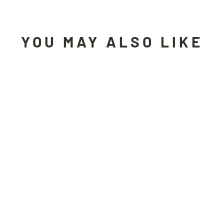
YOU MAY ALSO LIKE
Sold Out