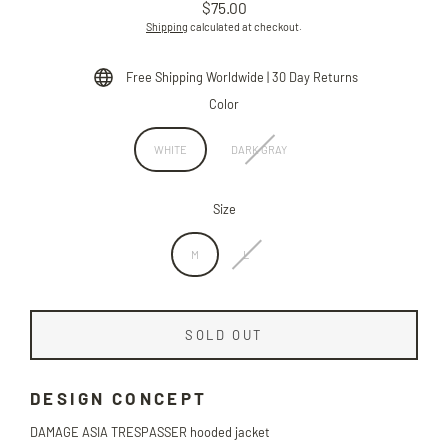
$75.00
Regular
Shipping
calculated at checkout.
price
Free Shipping Worldwide | 30 Day Returns
Color
WHITE
DARK GRAY
Size
M
L
SOLD OUT
DESIGN CONCEPT
DAMAGE ASIA TRESPASSER hooded jacket