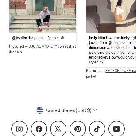
@jezdior
the prince of peace ☮️
kelly.kiko
it was so tricky sty
jacket from @dsdrips due to 
Pictured —
SOCIAL ANXIETY sweatshirt
dimension and colors, but I 
& chain
it’s giving the definition of a 
retro jacket. How would you
styled it?
Pictured —
RETROFUTURE p
jacket
Currency
United States (USD $)
Instagram
Facebook
X
Pinterest
TikTok
YouTube