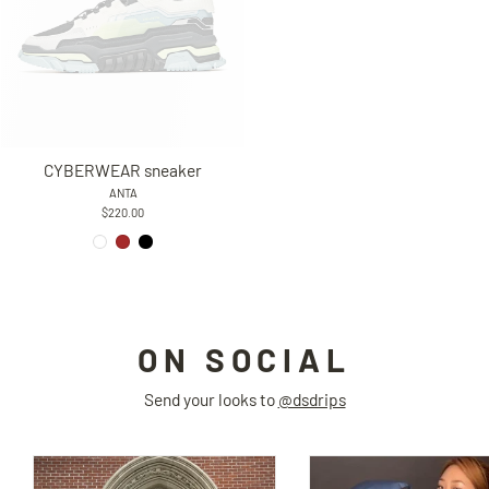
CYBERWEAR sneaker
ANTA
$220.00
ON SOCIAL
Send your looks to
@dsdrips