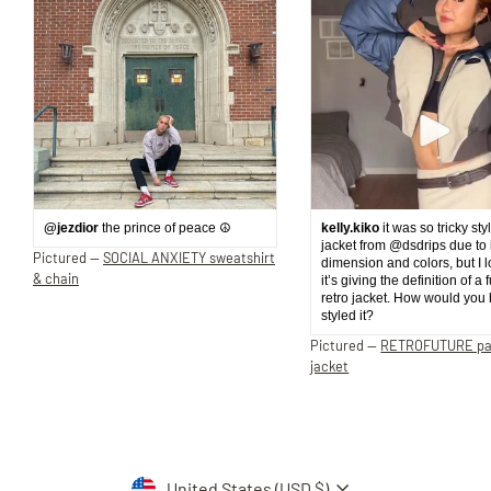
@jezdior
the prince of peace ☮️
kelly.kiko
it was so tricky sty
jacket from @dsdrips due to 
Pictured —
SOCIAL ANXIETY sweatshirt
dimension and colors, but I 
& chain
it’s giving the definition of a 
retro jacket. How would you
styled it?
Pictured —
RETROFUTURE p
jacket
Currency
United States (USD $)