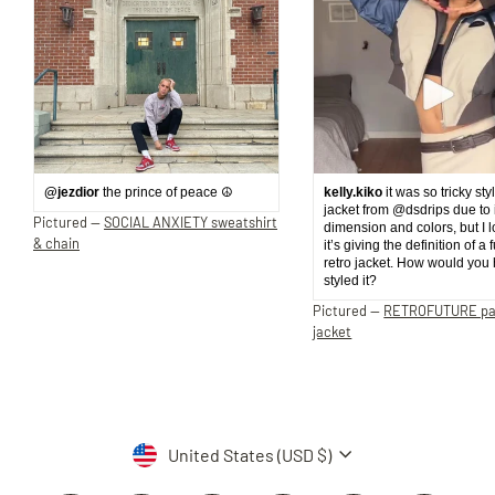
@jezdior
the prince of peace ☮️
kelly.kiko
it was so tricky sty
jacket from @dsdrips due to 
Pictured —
SOCIAL ANXIETY sweatshirt
dimension and colors, but I 
& chain
it’s giving the definition of a 
retro jacket. How would you
styled it?
Pictured —
RETROFUTURE p
jacket
Currency
United States (USD $)