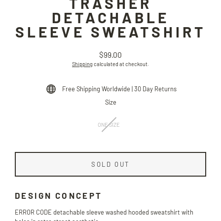
TRASHER
DETACHABLE
SLEEVE SWEATSHIRT
$99.00
Regular
Shipping
calculated at checkout.
price
Free Shipping Worldwide | 30 Day Returns
Size
ONE SIZE
SOLD OUT
DESIGN CONCEPT
ERROR CODE detachable sleeve washed hooded sweatshirt with