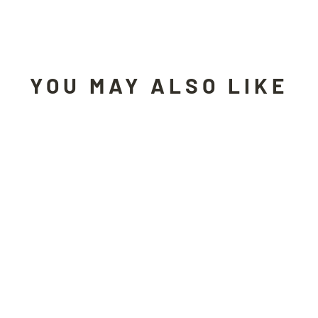
Facebook
X
Pinterest
YOU MAY ALSO LIKE
Sold Out