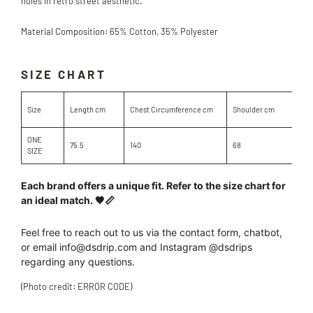
holes in retro street aesthetic.
Material Composition: 65% Cotton, 35% Polyester
SIZE CHART
Sle
Size
Length cm
Chest Circumference cm
Shoulder cm
cm
ONE
75.5
140
68
61.
SIZE
Each brand offers a unique fit. Refer to the size chart for
an ideal match. 🖤📏
Feel free to reach out to us
via the contact form, chatbot,
or
email info@dsdrip.com
and Instagram @dsdrips
regarding
any
questions.
(Photo credit: ERROR CODE)