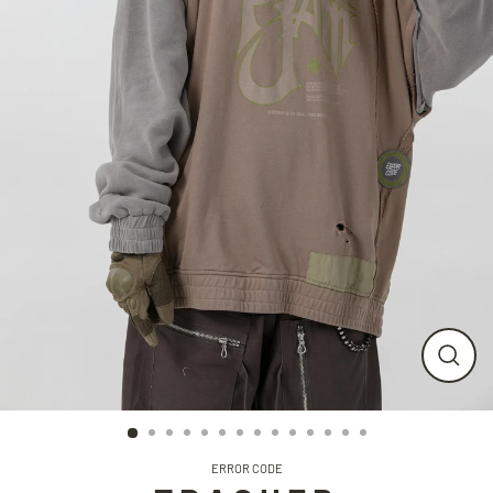
CLO
(ESC
ERROR CODE