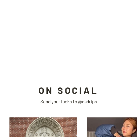
TRASHER detachable sleeve sweatshirt
ERROR CODE
$99.00
ON SOCIAL
Send your looks to
@dsdrips