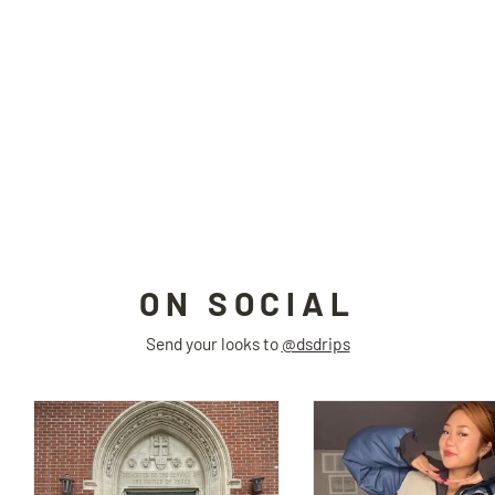
SPIDER hat
BIONIC JOI
$55.00
ON SOCIAL
Send your looks to
@dsdrips