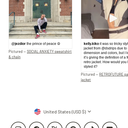
@jezdior
the prince of peace ☮️
kelly.kiko
it was so tricky sty
jacket from @dsdrips due to 
Pictured —
SOCIAL ANXIETY sweatshirt
dimension and colors, but I 
& chain
it’s giving the definition of a 
retro jacket. How would you
styled it?
Pictured —
RETROFUTURE p
jacket
Currency
United States (USD $)
Instagram
Facebook
X
Pinterest
TikTok
YouTube