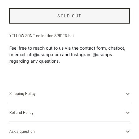
SOLD OUT
YELLOW ZONE collection SPIDER hat
Feel free to reach out to us
via the contact form, chatbot,
or
email info@dsdrip.com
and Instagram @dsdrips
regarding
any
questions.
Shipping Policy
Refund Policy
Ask a question