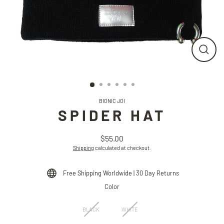
CLO
(ESC
BIONIC JOI
SPIDER HAT
$55.00
Regular
Shipping
calculated at checkout.
price
Free Shipping Worldwide | 30 Day Returns
Color
BLACK
WHITE