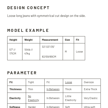
DESIGN CONCEPT
Loose long jeans with symmetrical cut design on the side.
MODEL EXAMPLE
Height
Weight
Measurement
Size
Fit
32"/23"/35"
5'7" //
104lb //
M
Loose
171CM
47kg
82/59/89CM
PARAMETER
Fit
Tight
Fit
Loose
Oversize
Thickness
Thin
In Between
Thick
Extra Thick
No
Little
Elasticity
In Between
Very Elastic
Elasticity
Elasticity
Softness
Harder
In Between
Soft
Ultra-soft