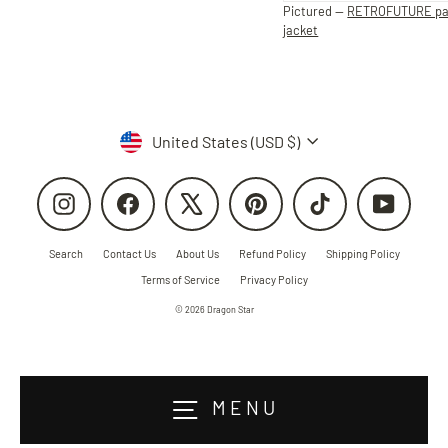
Pictured —
RETROFUTURE p
jacket
Currency
United States (USD $)
Instagram
Facebook
X
Pinterest
TikTok
YouTube
Search
Contact Us
About Us
Refund Policy
Shipping Policy
Terms of Service
Privacy Policy
© 2026 Dragon Star
MENU