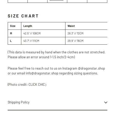
SIZE CHART
Size
Length
Waist
Hi
M
42.5" // 108
CM
28.3" // 72
CM
40.
L
43.7" // 111
CM
29.9" // 76
CM
42.
(This data is measured by hand when the clothes are not stretched.
Please allow an error around 1-1.5 inch/2-4cm)
Please feel free to reach out to us on Instagram @dragonstar.shop
or our email info@dragonstar.shop regarding sizing questions.
(Photo credit: CLICK CHIC）
Shipping Policy