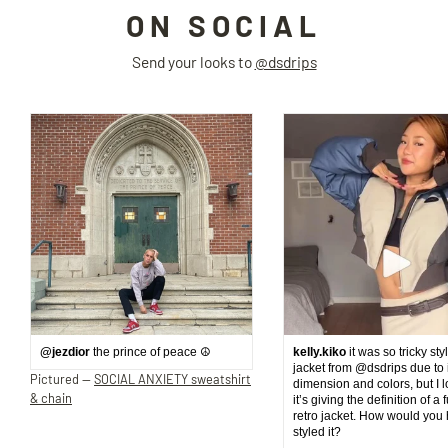
ON SOCIAL
Send your looks to
@dsdrips
@jezdior
the prince of peace ☮️
kelly.kiko
it was so tricky sty
jacket from @dsdrips due to 
Pictured —
SOCIAL ANXIETY sweatshirt
dimension and colors, but I 
& chain
it’s giving the definition of a 
retro jacket. How would you
styled it?