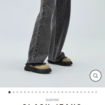
CLO
(ESC
CLICK CHIC