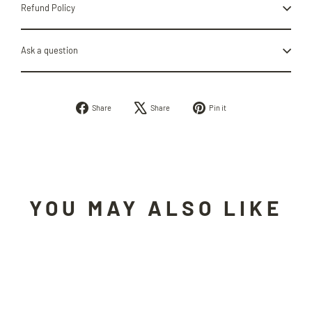
Refund Policy
Ask a question
Share
Tweet
Pin
Share
Share
Pin it
on
on
on
Facebook
X
Pinterest
YOU MAY ALSO LIKE