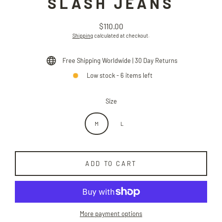
SLASH JEANS
$110.00
Regular
Shipping
calculated at checkout.
price
Free Shipping Worldwide | 30 Day Returns
Low stock - 6 items left
Size
M
L
ADD TO CART
More payment options