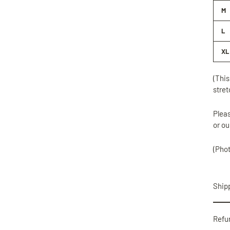
M
L
XL
(This
stret
Pleas
or ou
(Pho
Shipp
Refu