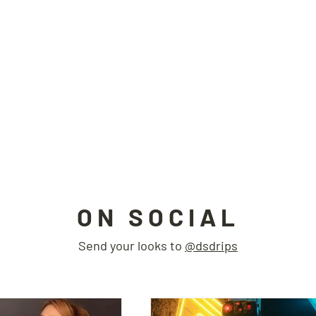
ON SOCIAL
Send your looks to
@dsdrips