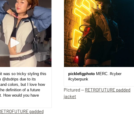
it was so tricky styling this
picklefigphoto
MERC. #cyber
m @dsdrips due to its
#cyberpunk
and colors, but I love how
Pictured —
RETROFUTURE padded
the definition of a future
et. How would you have
jacket
RETROFUTURE padded