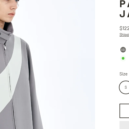
P
J
$12
Regu
Shipp
price
Size
S