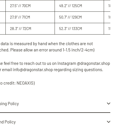
27.5" // 70CM
49.2" // 125
CM
18.5" // 47
C
27.9" // 71CM
50.7" // 129
CM
18.8" // 48
C
28.3" // 72CM
52.3" // 133CM
19.3" // 49C
 data is measured by hand when the clothes are not
ched. Please allow an error around 1-1.5 inch/2-4cm)
e feel free to reach out to us on Instagram @dragonstar.shop
r email info@dragonstar.shop regarding sizing questions.
to credit: NEOAXIS)
ing Policy
nd Policy