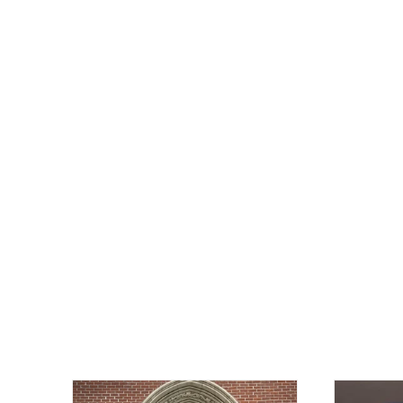
OFFWORLD OFFICER pathwork drape
jacket
NEOAXIS
$122.00