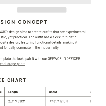
ESIGN CONCEPT
IS's design aims to create outfits that are experimental,
istic, yet practical. The outfit has a sleek, futuristic
site design, featuring functional details, making it
ct for daily commute in the modern city.
mplete the look, pair it with our
OFFWORLD OFFICER
work drape pants
ZE CHART
ze
Length
Chest
Shoulder
27.1" //
69
CM
47.6
" // 121
CM
18.1" //
46
C