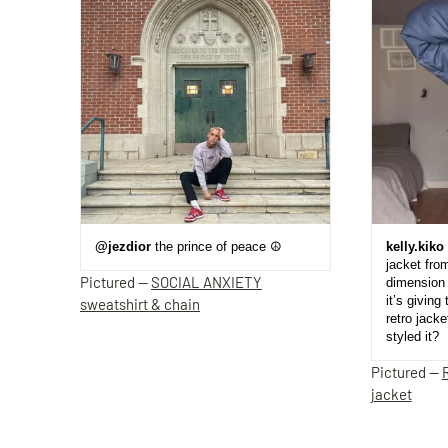
@jezdior
the prince of peace ☮️
kelly.kiko
jacket fro
Pictured —
SOCIAL ANXIETY
dimension 
it’s giving 
sweatshirt & chain
retro jack
styled it?
Pictured —
jacket