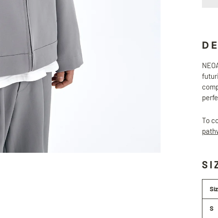
D
NEOAX
futur
compo
perfe
To co
path
SI
Si
S