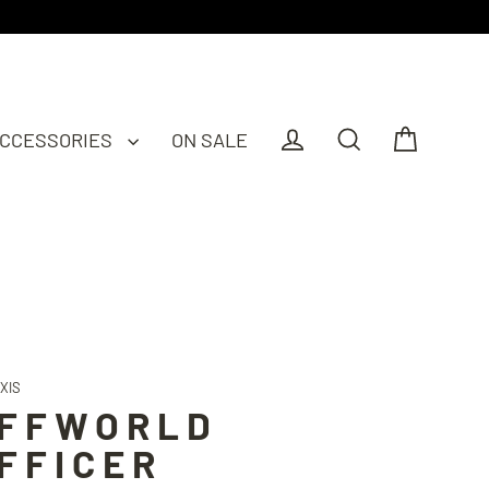
CCESSORIES
ON SALE
Cart
Log in
Search
XIS
FFWORLD
FFICER