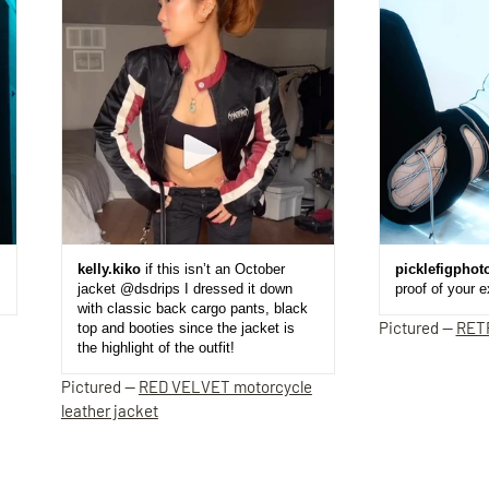
kelly.kiko
if this isn’t an October
picklefigphot
jacket @dsdrips I dressed it down
proof of your 
with classic back cargo pants, black
Pictured —
RET
top and booties since the jacket is
the highlight of the outfit!
Pictured —
RED VELVET motorcycle
leather jacket