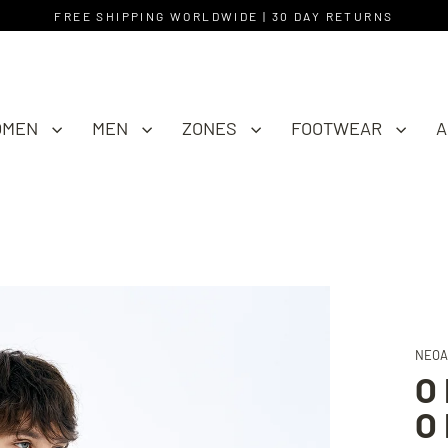
FREE SHIPPING WORLDWIDE | 30 DAY RETURNS
OMEN
MEN
ZONES
FOOTWEAR
A
NEOA
O
O