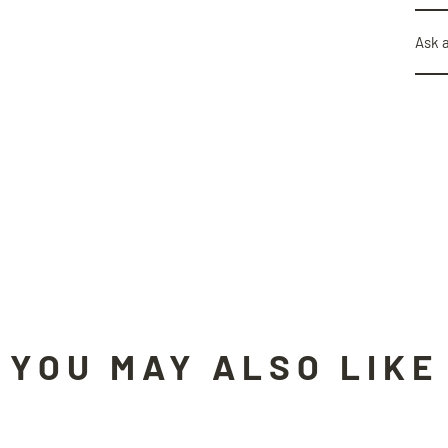
Ask 
YOU MAY ALSO LIKE