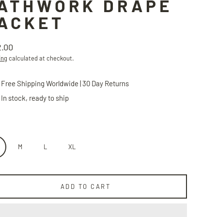
ATHWORK DRAPE
ACKET
2.00
lar
ing
calculated at checkout.
Free Shipping Worldwide | 30 Day Returns
In stock, ready to ship
M
L
XL
ADD TO CART