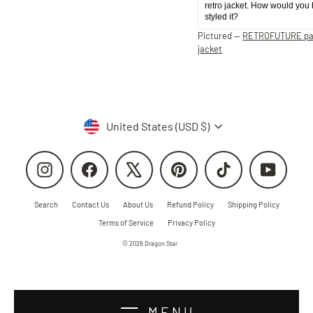
retro jacket. How would you
styled it?
Pictured —
RETROFUTURE p
jacket
Currency
United States (USD $)
Instagram
Facebook
X
Pinterest
TikTok
YouTube
Search
Contact Us
About Us
Refund Policy
Shipping Policy
Terms of Service
Privacy Policy
© 2026 Dragon Star
MENU