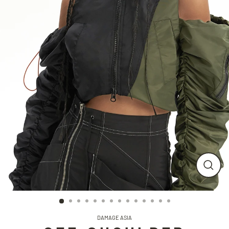
CLO
(ESC
DAMAGE ASIA