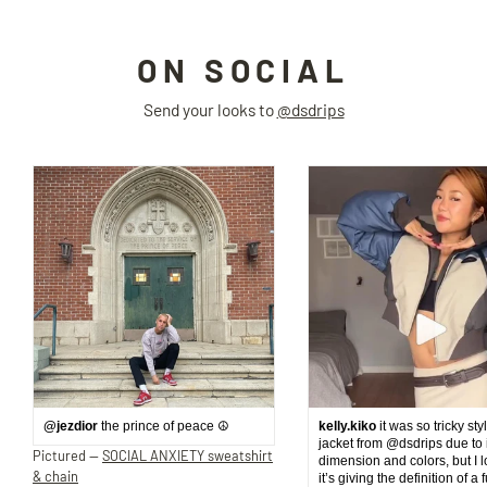
ON SOCIAL
Send your looks to
@dsdrips
@jezdior
the prince of peace ☮️
kelly.kiko
it was so tricky sty
jacket from @dsdrips due to 
Pictured —
SOCIAL ANXIETY sweatshirt
dimension and colors, but I 
& chain
it’s giving the definition of a 