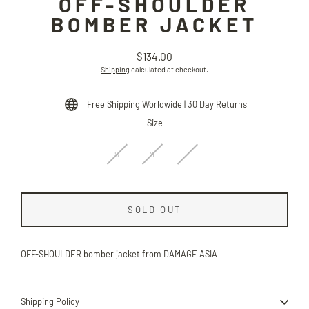
OFF-SHOULDER
BOMBER JACKET
$134.00
Regular
Shipping
calculated at checkout.
price
Free Shipping Worldwide | 30 Day Returns
Size
S
M
L
SOLD OUT
OFF-SHOULDER bomber jacket from DAMAGE ASIA
Shipping Policy