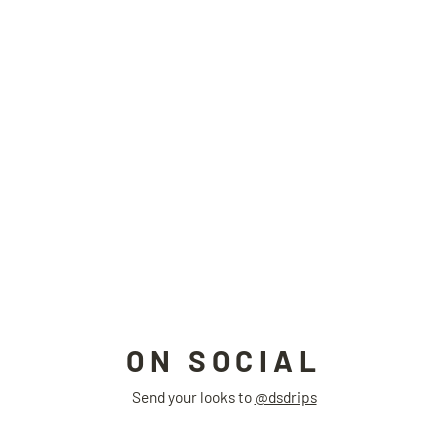
LIQUID ring
STUDIO LURS
$66.00
ON SOCIAL
Send your looks to
@dsdrips