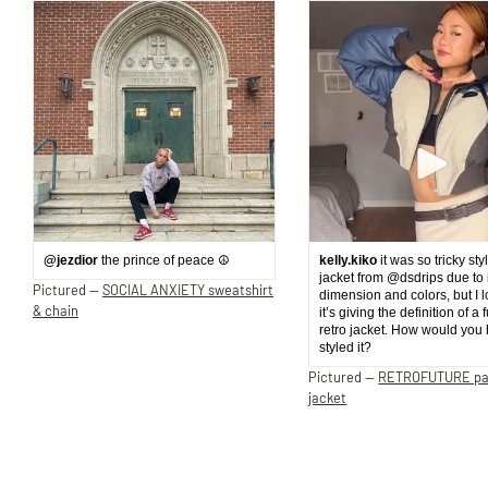
@jezdior
the prince of peace ☮️
kelly.kiko
it was so tricky sty
jacket from @dsdrips due to 
Pictured —
SOCIAL ANXIETY sweatshirt
dimension and colors, but I 
& chain
it’s giving the definition of a 
retro jacket. How would you
styled it?
Pictured —
RETROFUTURE p
jacket