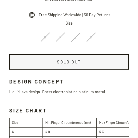
price
Free Shipping Worldwide | 30 Day Returns
Size
6
7
8
9
SOLD OUT
DESIGN CONCEPT
Liquid lava design. Brass electroplating platinum metal.
SIZE CHART
Size
Min Finger Circumference (cm)
Max Finger Circumference
6
4.9
5.3