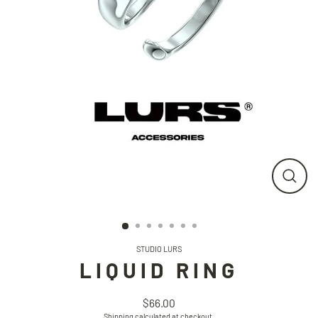
CLO
(ESC
STUDIO LURS
LIQUID RING
$66.00
Regular
Shipping
calculated at checkout.