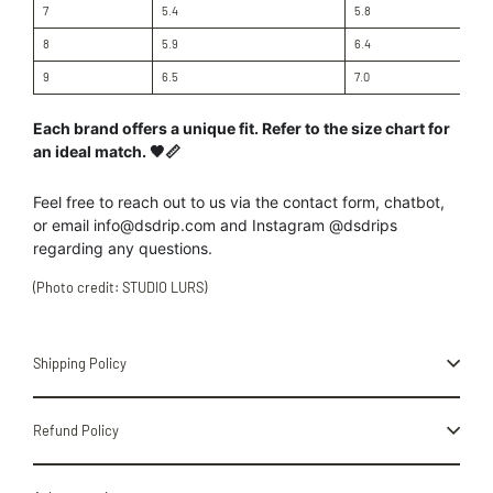
7
5.4
5.8
8
5.9
6.4
9
6.5
7.0
Each brand offers a unique fit. Refer to the size chart for
an ideal match. 🖤📏
Feel free to reach out to us
via the contact form, chatbot,
or
email info@dsdrip.com
and Instagram @dsdrips
regarding
any
questions.
(Photo credit: STUDIO LURS)
Shipping Policy
Refund Policy