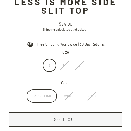
LESS IS MORE SIDE
SLIT TOP
$84.00
Regular
Shipping
calculated at checkout.
price
Free Shipping Worldwide | 30 Day Returns
Size
S
M
L
Color
BARBIE PINK
WHITE
BLACK
SOLD OUT