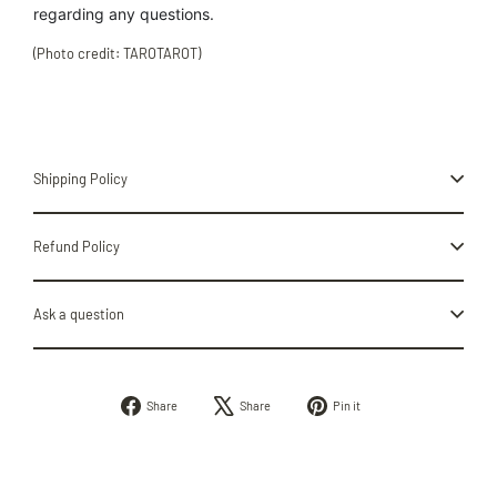
regarding
any
questions.
(Photo credit: TAROTAROT)
Shipping Policy
Refund Policy
Ask a question
Share
Tweet
Pin
Share
Share
Pin it
on
on
on
Facebook
X
Pinterest