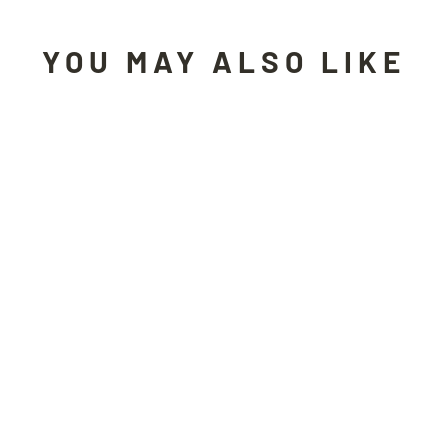
YOU MAY ALSO LIKE
Sold Out