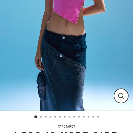
CLO
(ESC
TAROTAROT