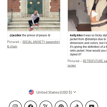
@jezdior
the prince of peace ☮️
kelly.kiko
it was so tricky sty
jacket from @dsdrips due to 
Pictured —
SOCIAL ANXIETY sweatshirt
dimension and colors, but I 
& chain
it’s giving the definition of a 
retro jacket. How would you
styled it?
Pictured —
RETROFUTURE p
jacket
Currency
United States (USD $)
Instagram
Facebook
X
Pinterest
TikTok
YouTube