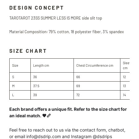
DESIGN CONCEPT
TAROTAROT
23SS SUMMER LESS IS MORE side slit top
Material Composition: 79% cotton, 18 polyester fiber, 3% spandex
SIZE CHART
Sleeve Le
Size
Length cm
Chest Circumference cm
cm
S
36
66
12
M
37.5
69
13
L
39
72
14
Each brand offers a unique fit. Refer to the size chart for
an ideal match. 🖤📏
Feel free to reach out to us
via the contact form, chatbot,
or
email info@dsdrip.com
and Instagram @dsdrips