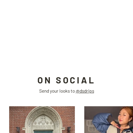
LESS IS MORE side slit top
TAROTAROT
$84.00
ON SOCIAL
Send your looks to
@dsdrips