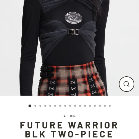
CLO
(ESC
4RE1GN
FUTURE WARRIOR
BLK TWO-PIECE