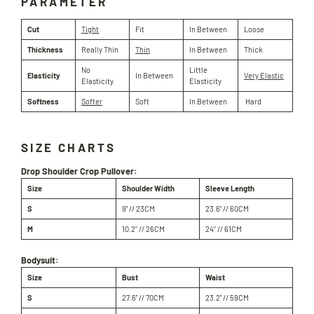
PARAMETER
Cut
Tight
Fit
In Between
Loose
Thickness
Really Thin
Thin
In Between
Thick
No
Little
Elasticity
In Between
Very Elastic
Elasticity
Elasticity
Softness
Softer
Soft
In Between
Hard
SIZE CHARTS
Drop Shoulder Crop Pullover:
Size
Shoulder Width
Sleeve Length
S
9'' // 23CM
23.6'' // 60CM
M
10.2" // 26
CM
24" //
61
CM
Bodysuit:
Size
Bust
Waist
S
27.6'' // 70CM
23.2'' // 59CM