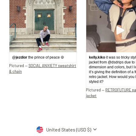
@jezdior
the prince of peace ☮️
kelly.kiko
it was so tricky sty
jacket from @dsdrips due to 
Pictured —
SOCIAL ANXIETY sweatshirt
dimension and colors, but I 
& chain
it’s giving the definition of a 
retro jacket. How would you
styled it?
Pictured —
RETROFUTURE p
jacket
Currency
United States (USD $)