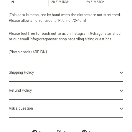
M
29.5'' // 75CM
24.8'' //
63
CM
(This data is measured by hand when the clothes are not stretched.
Please allow an error around 1-1.5 inch/2-4cm)
Please feel free to reach out to us on Instagram @dragonstar.shop
or our email info@dragonstar.shop regarding sizing questions.
(Photo credit: 4RE1GN)
Shipping Policy
Refund Policy
Ask a question
Share
Tweet
Pin