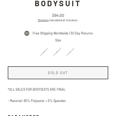
BODYSUIT
$94.00
Regular
Shipping
calculated at checkout.
price
Free Shipping Worldwide | 30 Day Returns
Size
S
M
L
SOLD OUT
*ALL SALES FOR BODYSUITS ARE FINAL
- Material: 95% Polyester + 5% S
pandex