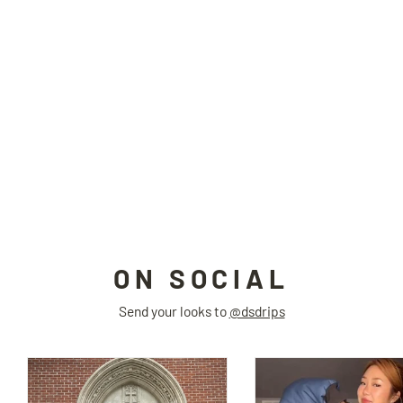
FUTURE WARRIOR BLK two-piece
bodysuit
4RE1GN
$94.00
ON SOCIAL
Send your looks to
@dsdrips