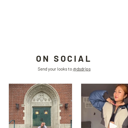
FUR FUR high-waisted jacket
Next Passport
$185.00
ON SOCIAL
Send your looks to
@dsdrips