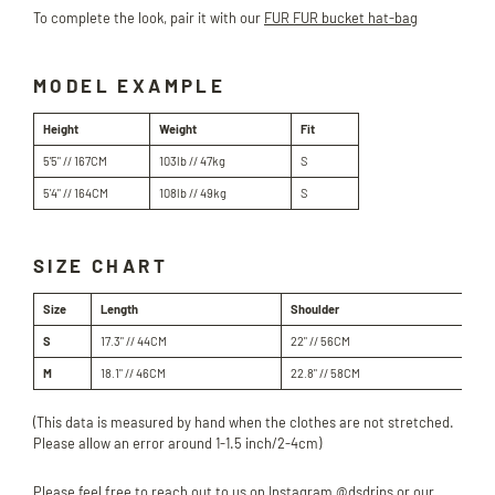
To complete the look, pair it with our
FUR FUR bucket hat-bag
MODEL EXAMPLE
Height
Weight
Fit
5'5" // 167CM
103lb // 47kg
S
5'4" // 164CM
108lb // 49kg
S
SIZE CHART
Size
Length
Shoulder
Bu
S
17.3" // 44
CM
22" // 56
CM
38
M
18.1" // 46
CM
22.8" // 58
CM
40.
(This data is measured by hand when the clothes are not stretched.
Please allow an error around 1-1.5 inch/2-4cm)
Please feel free to reach out to us on Instagram @dsdrips or our