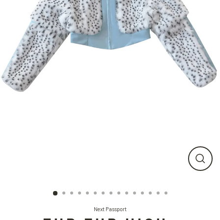
CLO
(ESC
Next Passport