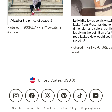
@jezdior
the prince of peace ☮️
kelly.kiko
it was so tricky sty
jacket from @dsdrips due to 
Pictured —
SOCIAL ANXIETY sweatshirt
dimension and colors, but I 
& chain
it’s giving the definition of a 
retro jacket. How would you
styled it?
Pictured —
RETROFUTURE p
jacket
Currency
United States (USD $)
Instagram
Facebook
X
Pinterest
TikTok
YouTube
Search
Contact Us
About Us
Refund Policy
Shipping Policy