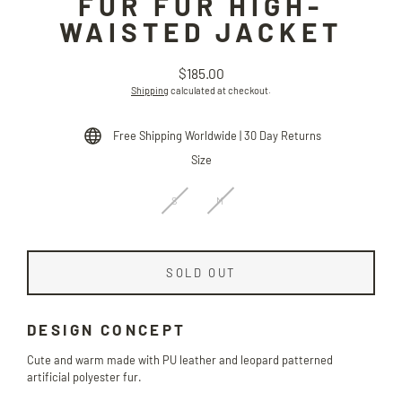
FUR FUR HIGH-
WAISTED JACKET
$185.00
Regular
Shipping
calculated at checkout.
price
Free Shipping Worldwide | 30 Day Returns
Size
S
M
SOLD OUT
DESIGN CONCEPT
Cute and warm made with PU leather and leopard patterned
artificial polyester fur.