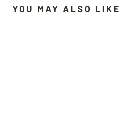
YOU MAY ALSO LIKE
Sold Out