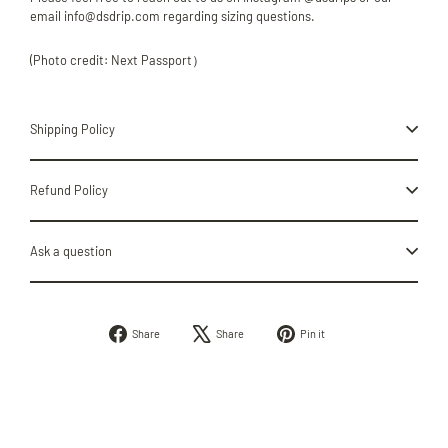
email info@dsdrip.com regarding sizing questions.
(Photo credit: Next Passport）
Shipping Policy
Refund Policy
Ask a question
Share
Tweet
Pin
Share
Share
Pin it
on
on
on
Facebook
X
Pinterest