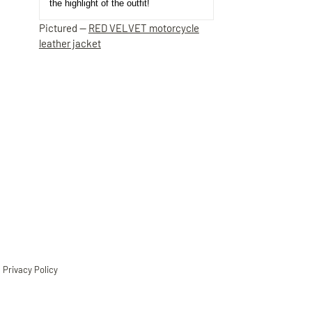
the highlight of the outfit!
Pictured —
RED VELVET motorcycle
leather jacket
Privacy Policy