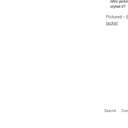
retro jack
styled it?
Pictured —
jacket
Search
Con