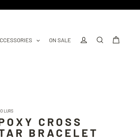
CCESSORIES
ON SALE
Cart
Log in
Search
IO LURS
POXY CROSS
TAR BRACELET