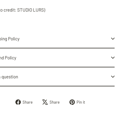
to credit: STUDIO LURS)
ing Policy
nd Policy
a question
Share
Tweet
Pin
Share
Share
Pin it
on
on
on
Facebook
X
Pinterest