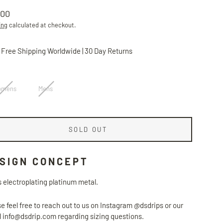
.00
lar
ing
calculated at checkout.
Free Shipping Worldwide | 30 Day Returns
omens
Mens
SOLD OUT
SIGN CONCEPT
 electroplating platinum metal.
e feel free to reach out to us on Instagram @dsdrips or our
 info@dsdrip.com regarding sizing questions.