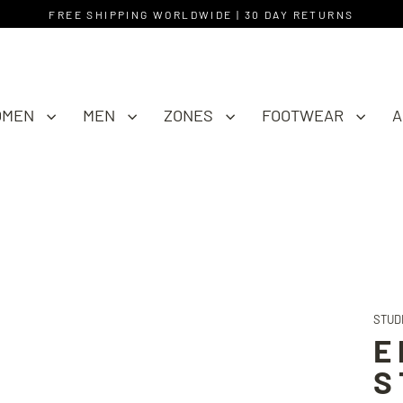
FREE SHIPPING WORLDWIDE | 30 DAY RETURNS
OMEN
MEN
ZONES
FOOTWEAR
A
STUD
E
S