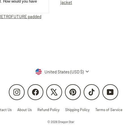
et. How would you have
jacket
RETROFUTURE padded
Currency
United States (USD $)
Instagram
Facebook
X
Pinterest
TikTok
YouTube
tact Us
About Us
Refund Policy
Shipping Policy
Terms of Service
© 2026 Dragon Star