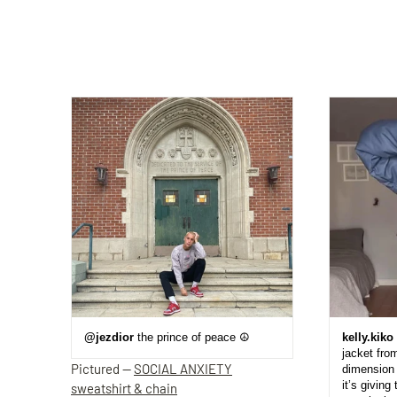
@jezdior
the prince of peace ☮️
kelly.kiko
jacket fro
Pictured —
SOCIAL ANXIETY
dimension 
it’s giving 
sweatshirt & chain