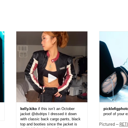
kelly.kiko
if this isn’t an October
picklefigphot
jacket @dsdrips I dressed it down
proof of your 
with classic back cargo pants, black
Pictured —
RET
top and booties since the jacket is