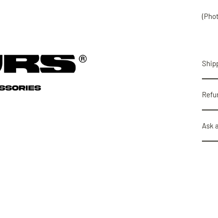
(Pho
Shipp
Refu
Ask 