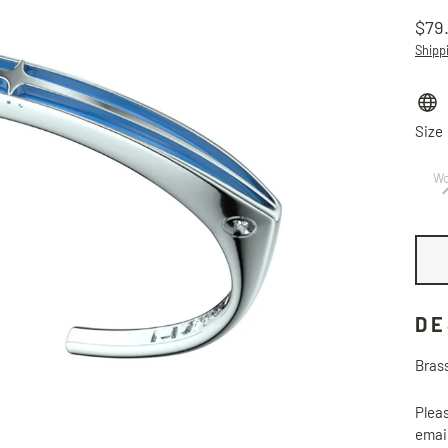
$79
Regu
Shipp
price
Size
W
DE
Brass
Pleas
email