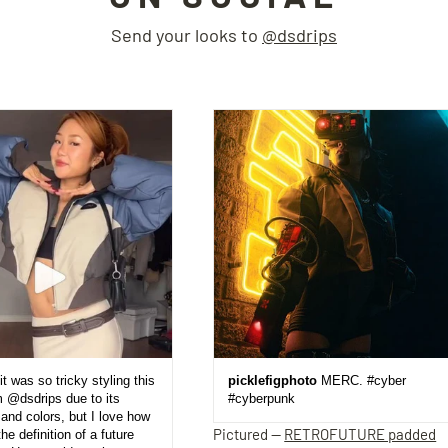
Send your looks to
@dsdrips
it was so tricky styling this
picklefigphoto
MERC. #cyber
m @dsdrips due to its
#cyberpunk
and colors, but I love how
Pictured —
RETROFUTURE padded
the definition of a future