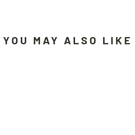
YOU MAY ALSO LIKE