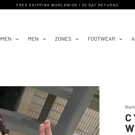
FREE SHIPPING WORLDWIDE | 30 DAY RETURNS
OMEN
MEN
ZONES
FOOTWEAR
A
Black
C
W