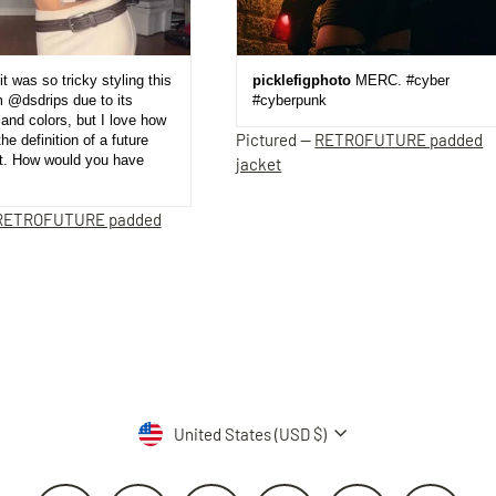
it was so tricky styling this
picklefigphoto
MERC. #cyber
m @dsdrips due to its
#cyberpunk
and colors, but I love how
Pictured —
RETROFUTURE padded
the definition of a future
et. How would you have
jacket
RETROFUTURE padded
Currency
United States (USD $)