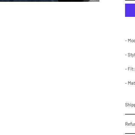
- Mo
- Sty
- Fit
- Mat
Shipp
Refu