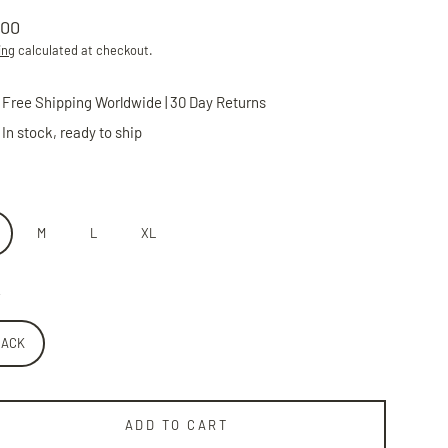
.00
lar
ing
calculated at checkout.
Free Shipping Worldwide | 30 Day Returns
In stock, ready to ship
M
L
XL
LACK
ADD TO CART