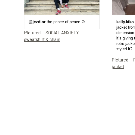
@jezdior
the prince of peace ☮️
kelly.kiko
jacket fro
Pictured —
SOCIAL ANXIETY
dimension 
it’s giving 
sweatshirt & chain
retro jack
styled it?
Pictured —
jacket