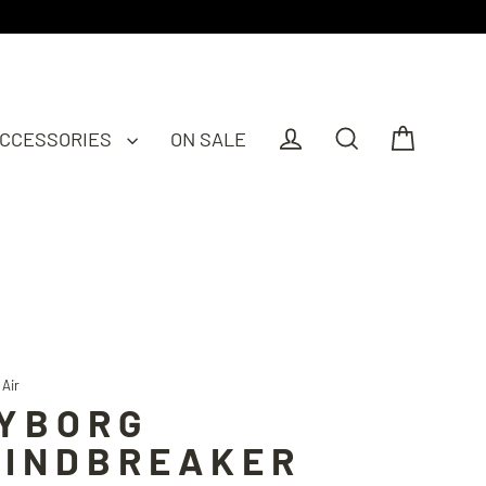
CCESSORIES
ON SALE
Cart
Log in
Search
 Air
YBORG
INDBREAKER