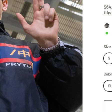
$64
Regu
Shipp
price
Size
S
Color
B