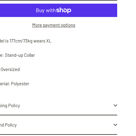
More payment options
del is 177cm/73kg wears XL
le: Stand-up Collar
: Oversized
erial: Polyester
ing Policy
nd Policy