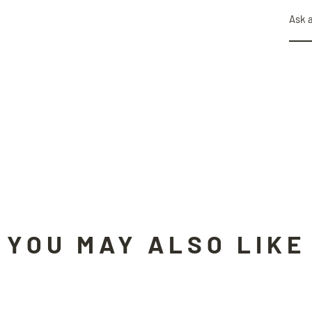
Ask 
YOU MAY ALSO LIKE