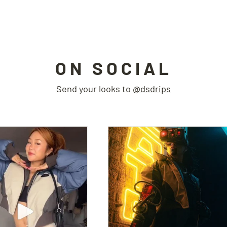
ON SOCIAL
Send your looks to
@dsdrips