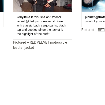
kelly.kiko
if this isn’t an October
picklefigphot
jacket @dsdrips I dressed it down
proof of your 
with classic back cargo pants, black
Pictured —
RET
top and booties since the jacket is
the highlight of the outfit!
Pictured —
RED VELVET motorcycle
leather jacket