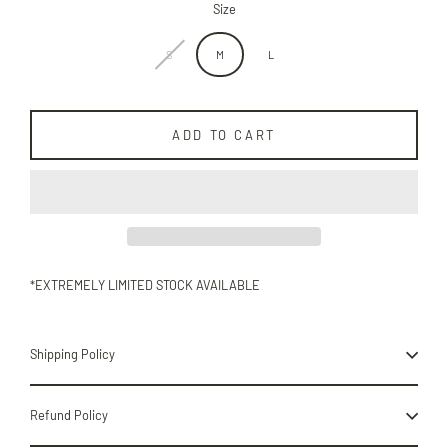
Size
S
M
L
ADD TO CART
*EXTREMELY LIMITED STOCK AVAILABLE
Shipping Policy
Refund Policy