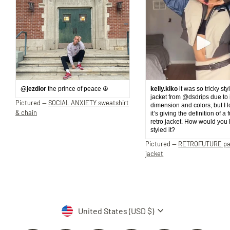
@jezdior
the prince of peace ☮️
kelly.kiko
it was so tricky sty
jacket from @dsdrips due to 
Pictured —
SOCIAL ANXIETY sweatshirt
dimension and colors, but I 
& chain
it’s giving the definition of a 
retro jacket. How would you
styled it?
Pictured —
RETROFUTURE p
jacket
Currency
United States (USD $)