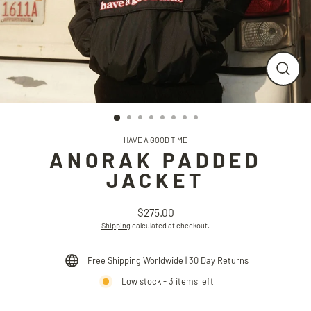
CLO
(ESC
HAVE A GOOD TIME
ANORAK PADDED
JACKET
$275.00
Regular
Shipping
calculated at checkout.
price
Free Shipping Worldwide | 30 Day Returns
Low stock - 3 items left