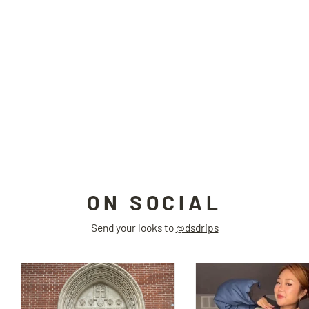
ANORAK padded jacket
HAVE A GOOD TIME
$275.00
ON SOCIAL
Send your looks to
@dsdrips