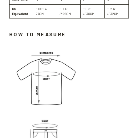
US
~10.6" //
~11.4"
~11.8"
~12.6"
Equivalent
27CM
// 29CM
// 30CM
// 32CM
HOW TO MEASURE