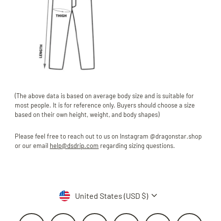
(The above data is based on average body size and is suitable for
most people. It is for reference only. Buyers should choose a size
based on their own height, weight, and body shapes)
Please feel free to reach out to us on Instagram @dragonstar.shop
or our email
help@dsdrip.com
regarding sizing questions.
Currency
United States (USD $)